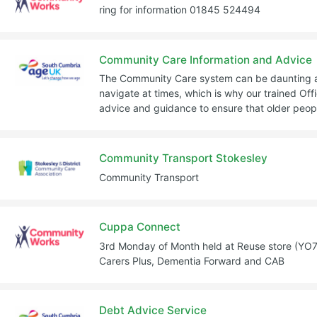
ring for information 01845 524494
Community Care Information and Advice
The Community Care system can be daunting and
navigate at times, which is why our trained Offi
advice and guidance to ensure that older peopl
Community Transport Stokesley
Community Transport
Cuppa Connect
3rd Monday of Month held at Reuse store (YO7 
Carers Plus, Dementia Forward and CAB
Debt Advice Service