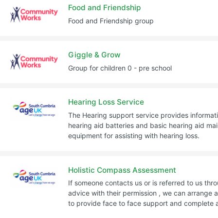
Food and Friendship
Food and Friendship group
Giggle & Grow
Group for children 0 - pre school
Hearing Loss Service
The Hearing support service provides informat
hearing aid batteries and basic hearing aid m
equipment for assisting with hearing loss.
Holistic Compass Assessment
If someone contacts us or is referred to us thr
advice with their permission , we can arrange a
to provide face to face support and complete 