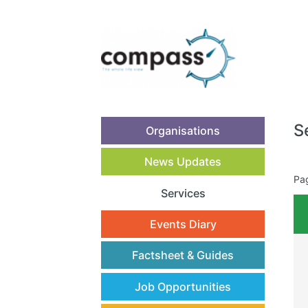
S
Organisations
News Updates
Pa
Services
(current)
Events Diary
Factsheet & Guides
Job Opportunities