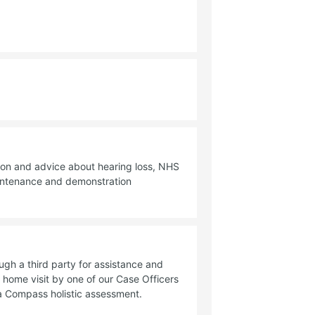
ion and advice about hearing loss, NHS
aintenance and demonstration
ough a third party for assistance and
 home visit by one of our Case Officers
a Compass holistic assessment.