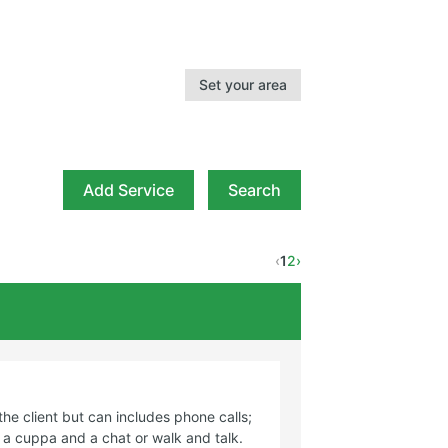
Set your area
Add Service
Search
‹
1
2
›
rvice required
the client but can includes phone calls;
r a cuppa and a chat or walk and talk.