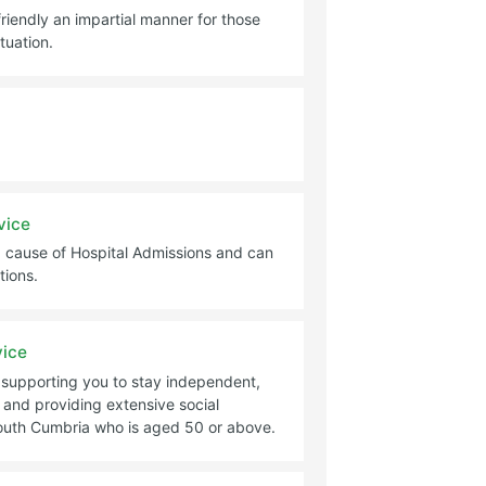
friendly an impartial manner for those
tuation.
vice
 big cause of Hospital Admissions and can
tions.
vice
m supporting you to stay independent,
 and providing extensive social
South Cumbria who is aged 50 or above.