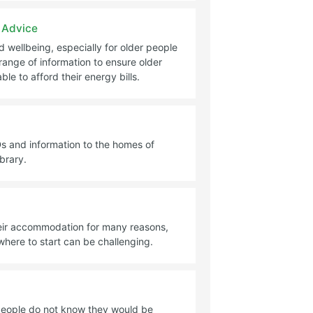
 Advice
d wellbeing, especially for older people
range of information to ensure older
le to afford their energy bills.
s and information to the homes of
ibrary.
heir accommodation for many reasons,
here to start can be challenging.
people do not know they would be