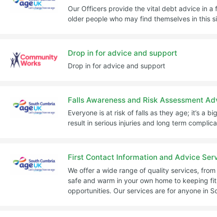
Our Officers provide the vital debt advice in a 
older people who may find themselves in this si
Drop in for advice and support
Drop in for advice and support
Falls Awareness and Risk Assessment Ad
Everyone is at risk of falls as they age; it’s a
result in serious injuries and long term complica
First Contact Information and Advice Ser
We offer a wide range of quality services, fro
safe and warm in your own home to keeping fit
opportunities. Our services are for anyone in 