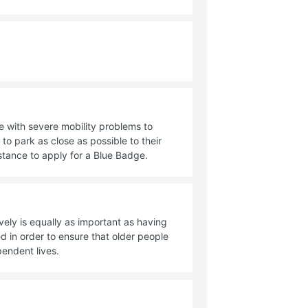
 with severe mobility problems to
to park as close as possible to their
istance to apply for a Blue Badge.
vely is equally as important as having
 in order to ensure that older people
pendent lives.