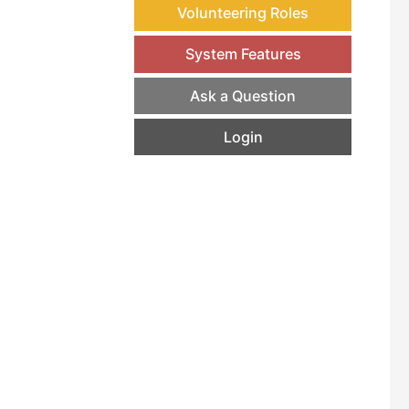
Volunteering Roles
System Features
Ask a Question
Login