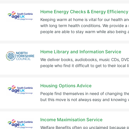
Home Energy Checks & Energy Efficiency
Keeping warm at home is vital for our health an
with long term health conditions. We provide a 
people are able to stay warm while also being ab
Home Library and Information Service
We deliver books, audiobooks, music CDs, DVD
people who find it difficult to get to their local l
Housing Options Advice
People find themselves in need of changing t
but this move is not always easy and knowing w
Income Maximisation Service
Welfare Benefits often go unclaimed because 