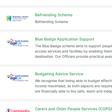
Befriending Scheme
Befriending Scheme
Blue Badge Application Support
The Blue Badge scheme aims to support people
access services and facilities by enabling them 
destination. Our Officers provide practical ass
Budgeting Advice Service
We recognise that being able to budget effecti
income maximised, as both aspects are required
are financially able to live safe, warm and inde
Carers and Older People Services (COPS)