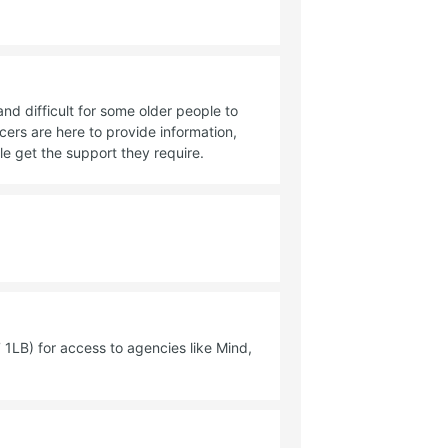
 difficult for some older people to
cers are here to provide information,
e get the support they require.
1LB) for access to agencies like Mind,