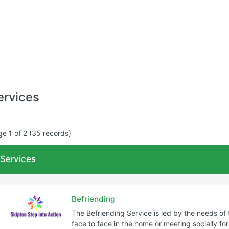
ervices
ge
1
of 2 (35 records)
Age Range
Type of se
Services
Filter
Befriending
The Befriending Service is led by the needs of 
face to face in the home or meeting socially fo