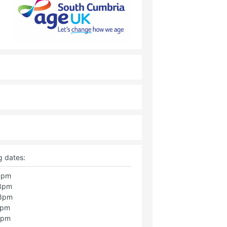
g dates:
 3pm
 3pm
 3pm
3pm
3pm