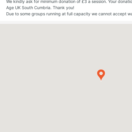
We kindly ask for minimum donation of £3 a session. Your donati
Age UK South Cumbria. Thank you!
Due to some groups running at full capacity we cannot accept walk