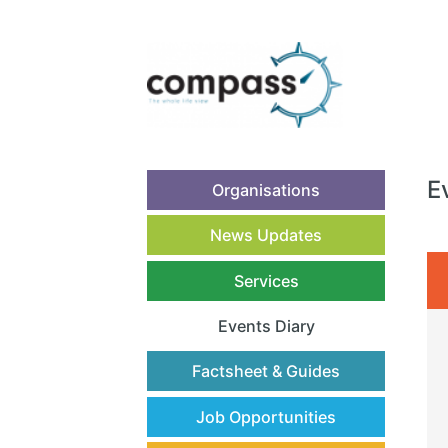
E
Organisations
News Updates
Services
Events Diary
(current)
Factsheet & Guides
Job Opportunities