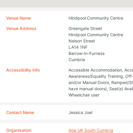
Venue Name
Hindpool Community Centre
Venue Address
Greengate Street
Hindpool Community Centre
Nelson Street
LA14 1NF
Barrow-In-Furness
Cumbria
Accessibility Info
Accessible Accommodation, Access
Awareness/Equality Training, Of
and/or Manual Doors, Ramped/Sl
have manual doors), Seat(s) Avail
Wheelchair user
Contact Name
Jessica Joel
Organisation
Age UK South Cumbria