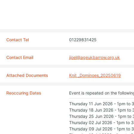
Contact Tel
01229831425
Contact Email
jjoel@ageukbarrow.org.uk
Attached Documents
Knit _Dominoes_20250619
Reoccuring Dates
Event is repeated on the followin
Thursday 11 Jun 2026 - 1pm to
Thursday 18 Jun 2026 - 1pm to
Thursday 25 Jun 2026 - 1pm to
Thursday 02 Jul 2026 - 1pm to 
Thursday 09 Jul 2026 - 1pm to 