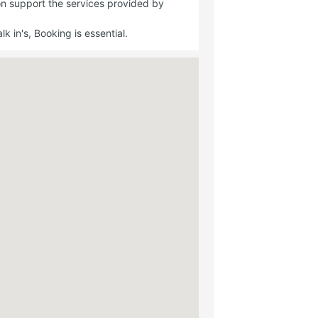
on support the services provided by
 in's, Booking is essential.