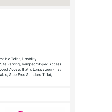
ible Toilet, Disability
f-Site Parking, Ramped/Sloped Access
oped Access that is Long/Steep (may
able, Step Free Standard Toilet,