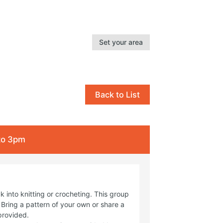
Set your area
Back to List
 to 3pm
 into knitting or crocheting. This group
Bring a pattern of your own or share a
provided.