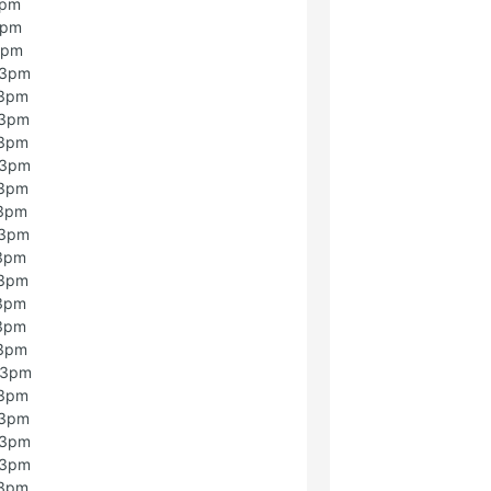
3pm
3pm
3pm
 3pm
 3pm
 3pm
 3pm
 3pm
 3pm
 3pm
 3pm
 3pm
 3pm
 3pm
 3pm
 3pm
 3pm
 3pm
 3pm
 3pm
 3pm
 3pm