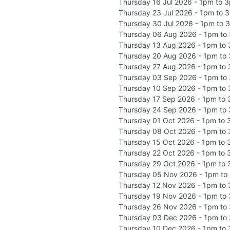
Thursday 16 Jul 2026 - 1pm to 
Thursday 23 Jul 2026 - 1pm to 
Thursday 30 Jul 2026 - 1pm to 
Thursday 06 Aug 2026 - 1pm to
Thursday 13 Aug 2026 - 1pm to
Thursday 20 Aug 2026 - 1pm to
Thursday 27 Aug 2026 - 1pm to
Thursday 03 Sep 2026 - 1pm to
Thursday 10 Sep 2026 - 1pm to
Thursday 17 Sep 2026 - 1pm to
Thursday 24 Sep 2026 - 1pm to
Thursday 01 Oct 2026 - 1pm to
Thursday 08 Oct 2026 - 1pm to
Thursday 15 Oct 2026 - 1pm to
Thursday 22 Oct 2026 - 1pm to
Thursday 29 Oct 2026 - 1pm to
Thursday 05 Nov 2026 - 1pm to
Thursday 12 Nov 2026 - 1pm to
Thursday 19 Nov 2026 - 1pm to
Thursday 26 Nov 2026 - 1pm to
Thursday 03 Dec 2026 - 1pm to
Thursday 10 Dec 2026 - 1pm to