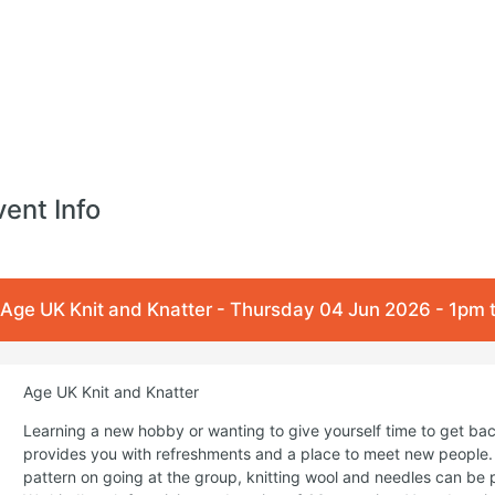
vent Info
Age UK Knit and Knatter - Thursday 04 Jun 2026 - 1pm
Age UK Knit and Knatter
Learning a new hobby or wanting to give yourself time to get back
provides you with refreshments and a place to meet new people. 
pattern on going at the group, knitting wool and needles can be 