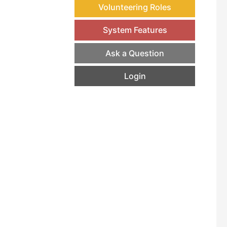
Volunteering Roles
System Features
Ask a Question
Login