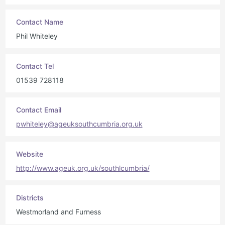
Contact Name
Phil Whiteley
Contact Tel
01539 728118
Contact Email
pwhiteley@ageuksouthcumbria.org.uk
Website
http://www.ageuk.org.uk/southlcumbria/
Districts
Westmorland and Furness