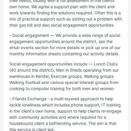
their needs, usually with a full assessment in the clients
own home. We agree a support plan with the client and
work towards finding the solutions required. Often this is a
mix of practical support such as sorting out a problem with
their gas bill and also social engagement opportunities.
- Social engagement — We provide a wide range of social
engagement opportunities around the district, see the
eHub events section for more details or pick up one of our
monthly information sheets containing our activity details.
Social engagement opportunities include — Lunch Clubs
(40 around the district), Men in Sheds operating from our
warehouse in Kendal, Exercise groups, Walking groups.
Walking Football and various special interest groups from
cooking to computer training for both men and women.
- Friends Exchange - a multi-layered approach to help
tackle loneliness which includes phone support, IT training
in the client's own home, support to help clients re-engage
with community activities and where required for a
housebound client a befriending service. The aim is that
this service is client led.