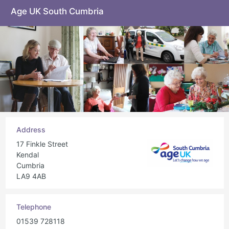
Age UK South Cumbria
Address
17 Finkle Street
Kendal
Cumbria
LA9 4AB
Telephone
01539 728118