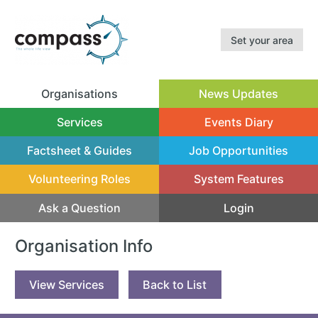
Set your area
Organisations
News Updates
(current)
Services
Events Diary
Factsheet & Guides
Job Opportunities
Volunteering Roles
System Features
Ask a Question
Login
Organisation Info
View Services
Back to List