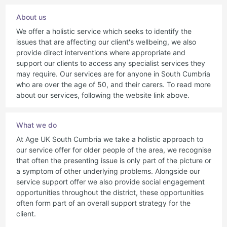
About us
We offer a holistic service which seeks to identify the
issues that are affecting our client's wellbeing, we also
provide direct interventions where appropriate and
support our clients to access any specialist services they
may require. Our services are for anyone in South Cumbria
who are over the age of 50, and their carers. To read more
about our services, following the website link above.
What we do
At Age UK South Cumbria we take a holistic approach to
our service offer for older people of the area, we recognise
that often the presenting issue is only part of the picture or
a symptom of other underlying problems. Alongside our
service support offer we also provide social engagement
opportunities throughout the district, these opportunities
often form part of an overall support strategy for the
client.