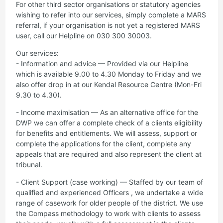
For other third sector organisations or statutory agencies
wishing to refer into our services, simply complete a MARS
referral, if your organisation is not yet a registered MARS
user, call our Helpline on 030 300 30003.
Our services:
- Information and advice — Provided via our Helpline
which is available 9.00 to 4.30 Monday to Friday and we
also offer drop in at our Kendal Resource Centre (Mon-Fri
9.30 to 4.30).
- Income maximisation — As an alternative office for the
DWP we can offer a complete check of a clients eligibility
for benefits and entitlements. We will assess, support or
complete the applications for the client, complete any
appeals that are required and also represent the client at
tribunal.
- Client Support (case working) — Staffed by our team of
qualified and experienced Officers , we undertake a wide
range of casework for older people of the district. We use
the Compass methodology to work with clients to assess