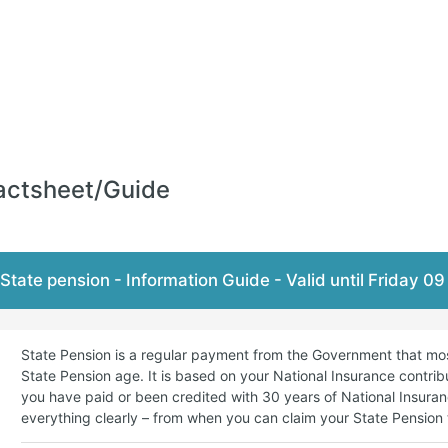
actsheet/Guide
State pension - Information Guide - Valid until Friday 0
State Pension is a regular payment from the Government that mo
State Pension age. It is based on your National Insurance contributi
you have paid or been credited with 30 years of National Insuran
everything clearly – from when you can claim your State Pension t