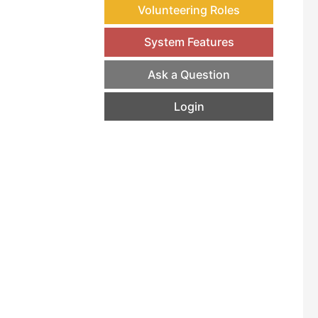
Volunteering Roles
System Features
Ask a Question
Login