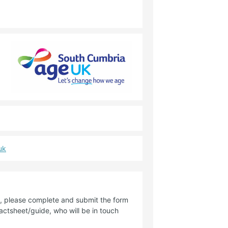
uk
de, please complete and submit the form
factsheet/guide, who will be in touch