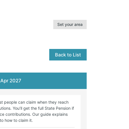
Set your area
Back to List
9 Apr 2027
st people can claim when they reach
ons. You’ll get the full State Pension if
ce contributions. Our guide explains
o how to claim it.