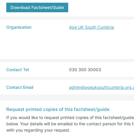
Download Factsheet/Guide
Organisation
Age UK South Cumbria
Contact Tel
030 300 30003
Contact Email
admin@ageuksouthcumbria.org.
Request printed copies of this factsheet/guide
If you would like to request printed copies of this factsheet/gui
below. Your details will be emailed to the contact person for this 
with you regarding your request.