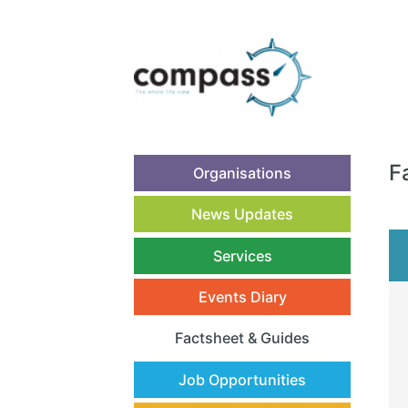
F
Organisations
News Updates
Services
Events Diary
Factsheet & Guides
(current)
Job Opportunities