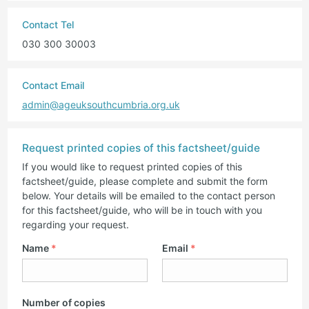
Contact Tel
030 300 30003
Contact Email
admin@ageuksouthcumbria.org.uk
Request printed copies of this factsheet/guide
If you would like to request printed copies of this
factsheet/guide, please complete and submit the form
below. Your details will be emailed to the contact person
for this factsheet/guide, who will be in touch with you
regarding your request.
Name
*
Email
*
Number of copies