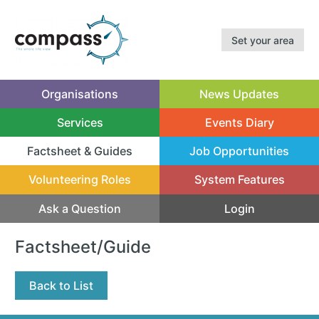
Set your area
Organisations
News Updates
Services
Events Diary
Factsheet & Guides
Job Opportunities
(current)
Volunteering Roles
System Features
Ask a Question
Login
Factsheet/Guide
Back to List