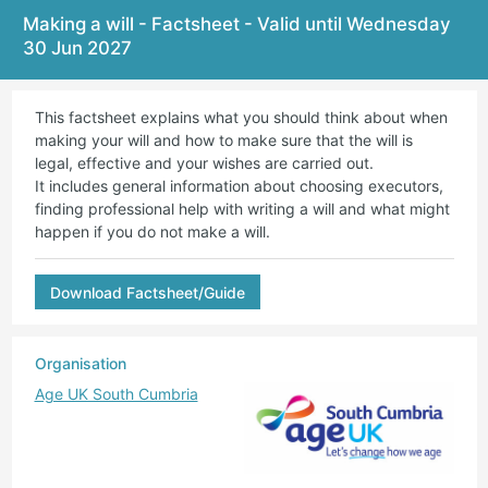
Making a will - Factsheet - Valid until Wednesday
30 Jun 2027
This factsheet explains what you should think about when
making your will and how to make sure that the will is
legal, effective and your wishes are carried out.
It includes general information about choosing executors,
finding professional help with writing a will and what might
happen if you do not make a will.
Download Factsheet/Guide
Organisation
Age UK South Cumbria