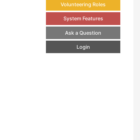
Volunteering Roles
System Features
Ask a Question
Login