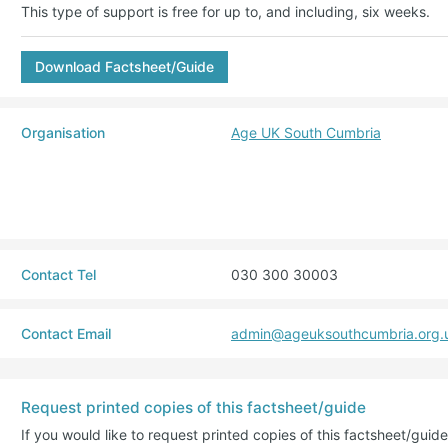
This type of support is free for up to, and including, six weeks.
Download Factsheet/Guide
Organisation
Age UK South Cumbria
Contact Tel
030 300 30003
Contact Email
admin@ageuksouthcumbria.org.
Request printed copies of this factsheet/guide
If you would like to request printed copies of this factsheet/gui