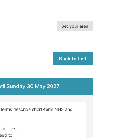
Set your area
Back to List
until Sunday 30 May 2027
e terms describe short-term NHS and
or illness
eed to.