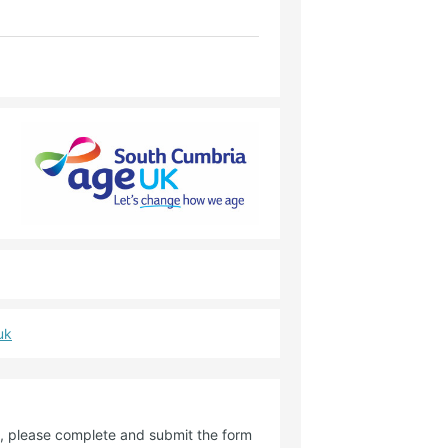
uk
de, please complete and submit the form