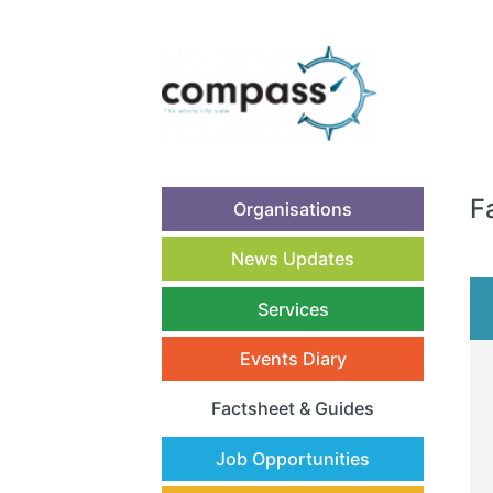
F
Organisations
News Updates
Services
Events Diary
Factsheet & Guides
(current)
Job Opportunities