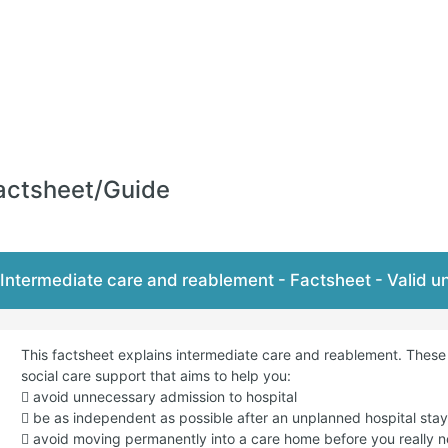
actsheet/Guide
Intermediate care and reablement - Factsheet - Valid 
This factsheet explains intermediate care and reablement. Thes
social care support that aims to help you:
 avoid unnecessary admission to hospital
 be as independent as possible after an unplanned hospital stay 
 avoid moving permanently into a care home before you really n