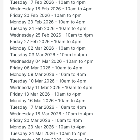
Tuesday 17 Feb 2026 - 10am to 4pm
Wednesday 18 Feb 2026 - 10am to 4pm
Friday 20 Feb 2026 - 10am to 4pm
Monday 23 Feb 2026 - 10am to 4pm
Tuesday 24 Feb 2026 - 10am to 4pm
Wednesday 25 Feb 2026 - 10am to 4pm
Friday 27 Feb 2026 - 10am to 4pm
Monday 02 Mar 2026 - 10am to 4pm
Tuesday 03 Mar 2026 - 10am to 4pm
Wednesday 04 Mar 2026 - 10am to 4pm
Friday 06 Mar 2026 - 10am to 4pm
Monday 09 Mar 2026 - 10am to 4pm
Tuesday 10 Mar 2026 - 10am to 4pm
Wednesday 11 Mar 2026 - 10am to 4pm
Friday 13 Mar 2026 - 10am to 4pm
Monday 16 Mar 2026 - 10am to 4pm
Tuesday 17 Mar 2026 - 10am to 4pm
Wednesday 18 Mar 2026 - 10am to 4pm
Friday 20 Mar 2026 - 10am to 4pm
Monday 23 Mar 2026 - 10am to 4pm
Tuesday 24 Mar 2026 - 10am to 4pm
Wednesday 25 Mar 2026 - 10am to 4pm