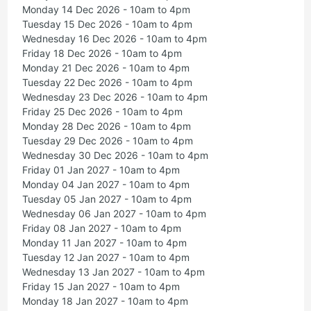
Monday 14 Dec 2026 - 10am to 4pm
Tuesday 15 Dec 2026 - 10am to 4pm
Wednesday 16 Dec 2026 - 10am to 4pm
Friday 18 Dec 2026 - 10am to 4pm
Monday 21 Dec 2026 - 10am to 4pm
Tuesday 22 Dec 2026 - 10am to 4pm
Wednesday 23 Dec 2026 - 10am to 4pm
Friday 25 Dec 2026 - 10am to 4pm
Monday 28 Dec 2026 - 10am to 4pm
Tuesday 29 Dec 2026 - 10am to 4pm
Wednesday 30 Dec 2026 - 10am to 4pm
Friday 01 Jan 2027 - 10am to 4pm
Monday 04 Jan 2027 - 10am to 4pm
Tuesday 05 Jan 2027 - 10am to 4pm
Wednesday 06 Jan 2027 - 10am to 4pm
Friday 08 Jan 2027 - 10am to 4pm
Monday 11 Jan 2027 - 10am to 4pm
Tuesday 12 Jan 2027 - 10am to 4pm
Wednesday 13 Jan 2027 - 10am to 4pm
Friday 15 Jan 2027 - 10am to 4pm
Monday 18 Jan 2027 - 10am to 4pm