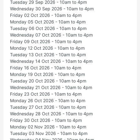
Tuesday 29 Sep 2026 - 10am to 4pm
Wednesday 30 Sep 2026 - 10am to 4pm
Friday 02 Oct 2026 - 10am to 4pm
Monday 05 Oct 2026 - 10am to 4pm
Tuesday 06 Oct 2026 - 10am to 4pm
Wednesday 07 Oct 2026 - 10am to 4pm
Friday 09 Oct 2026 - 10am to 4pm
Monday 12 Oct 2026 - 10am to 4pm
Tuesday 13 Oct 2026 - 10am to 4pm
Wednesday 14 Oct 2026 - 10am to 4pm
Friday 16 Oct 2026 - 10am to 4pm
Monday 19 Oct 2026 - 10am to 4pm
Tuesday 20 Oct 2026 - 10am to 4pm
Wednesday 21 Oct 2026 - 10am to 4pm
Friday 23 Oct 2026 - 10am to 4pm
Monday 26 Oct 2026 - 10am to 4pm
Tuesday 27 Oct 2026 - 10am to 4pm
Wednesday 28 Oct 2026 - 10am to 4pm
Friday 30 Oct 2026 - 10am to 4pm
Monday 02 Nov 2026 - 10am to 4pm
Tuesday 03 Nov 2026 - 10am to 4pm
Wednesday 04 Nov 2026 - 10am to 4pm