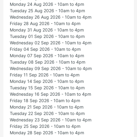
Monday 24 Aug 2026 - 10am to 4pm
Tuesday 25 Aug 2026 - 10am to 4pm
Wednesday 26 Aug 2026 - 10am to 4pm
Friday 28 Aug 2026 - 10am to 4pm
Monday 31 Aug 2026 - 10am to 4pm
Tuesday 01 Sep 2026 - 10am to 4pm
Wednesday 02 Sep 2026 - 10am to 4pm
Friday 04 Sep 2026 - 10am to 4pm
Monday 07 Sep 2026 - 10am to 4pm
Tuesday 08 Sep 2026 - 10am to 4pm
Wednesday 09 Sep 2026 - 10am to 4pm
Friday 11 Sep 2026 - 10am to 4pm
Monday 14 Sep 2026 - 10am to 4pm
Tuesday 15 Sep 2026 - 10am to 4pm
Wednesday 16 Sep 2026 - 10am to 4pm
Friday 18 Sep 2026 - 10am to 4pm
Monday 21 Sep 2026 - 10am to 4pm
Tuesday 22 Sep 2026 - 10am to 4pm
Wednesday 23 Sep 2026 - 10am to 4pm
Friday 25 Sep 2026 - 10am to 4pm
Monday 28 Sep 2026 - 10am to 4pm