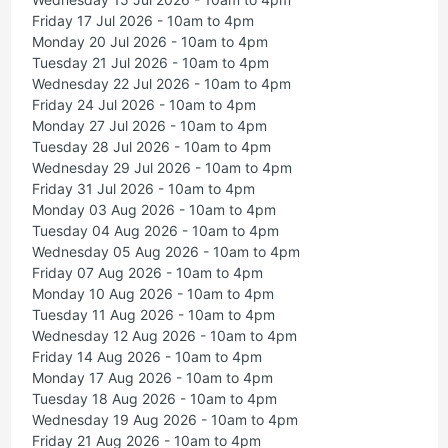
Friday 17 Jul 2026 - 10am to 4pm
Monday 20 Jul 2026 - 10am to 4pm
Tuesday 21 Jul 2026 - 10am to 4pm
Wednesday 22 Jul 2026 - 10am to 4pm
Friday 24 Jul 2026 - 10am to 4pm
Monday 27 Jul 2026 - 10am to 4pm
Tuesday 28 Jul 2026 - 10am to 4pm
Wednesday 29 Jul 2026 - 10am to 4pm
Friday 31 Jul 2026 - 10am to 4pm
Monday 03 Aug 2026 - 10am to 4pm
Tuesday 04 Aug 2026 - 10am to 4pm
Wednesday 05 Aug 2026 - 10am to 4pm
Friday 07 Aug 2026 - 10am to 4pm
Monday 10 Aug 2026 - 10am to 4pm
Tuesday 11 Aug 2026 - 10am to 4pm
Wednesday 12 Aug 2026 - 10am to 4pm
Friday 14 Aug 2026 - 10am to 4pm
Monday 17 Aug 2026 - 10am to 4pm
Tuesday 18 Aug 2026 - 10am to 4pm
Wednesday 19 Aug 2026 - 10am to 4pm
Friday 21 Aug 2026 - 10am to 4pm