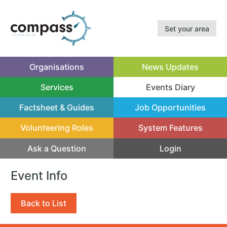
Set your area
Organisations
News Updates
Services
Events Diary
(current)
Factsheet & Guides
Job Opportunities
Volunteering Roles
System Features
Ask a Question
Login
Event Info
Back to List