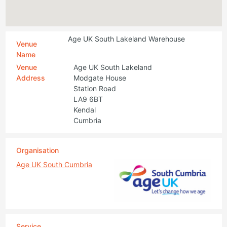
Age UK South Lakeland Warehouse
Venue
Name
Venue
Age UK South Lakeland
Address
Modgate House
Station Road
LA9 6BT
Kendal
Cumbria
Organisation
Age UK South Cumbria
Service