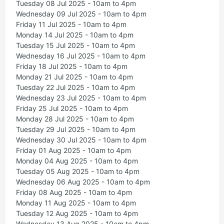
Tuesday 08 Jul 2025 - 10am to 4pm
Wednesday 09 Jul 2025 - 10am to 4pm
Friday 11 Jul 2025 - 10am to 4pm
Monday 14 Jul 2025 - 10am to 4pm
Tuesday 15 Jul 2025 - 10am to 4pm
Wednesday 16 Jul 2025 - 10am to 4pm
Friday 18 Jul 2025 - 10am to 4pm
Monday 21 Jul 2025 - 10am to 4pm
Tuesday 22 Jul 2025 - 10am to 4pm
Wednesday 23 Jul 2025 - 10am to 4pm
Friday 25 Jul 2025 - 10am to 4pm
Monday 28 Jul 2025 - 10am to 4pm
Tuesday 29 Jul 2025 - 10am to 4pm
Wednesday 30 Jul 2025 - 10am to 4pm
Friday 01 Aug 2025 - 10am to 4pm
Monday 04 Aug 2025 - 10am to 4pm
Tuesday 05 Aug 2025 - 10am to 4pm
Wednesday 06 Aug 2025 - 10am to 4pm
Friday 08 Aug 2025 - 10am to 4pm
Monday 11 Aug 2025 - 10am to 4pm
Tuesday 12 Aug 2025 - 10am to 4pm
Wednesday 13 Aug 2025 - 10am to 4pm