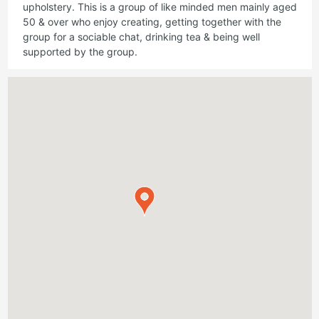
upholstery. This is a group of like minded men mainly aged
50 & over who enjoy creating, getting together with the
group for a sociable chat, drinking tea & being well
supported by the group.