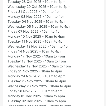
Tuesday 28 Oct 2025 - 10am to 4pm
Wednesday 29 Oct 2025 - 10am to 4pm
Friday 31 Oct 2025 - 10am to 4pm
Monday 03 Nov 2025 - 10am to 4pm
Tuesday 04 Nov 2025 - 10am to 4pm
Wednesday 05 Nov 2025 - 10am to 4pm
Friday 07 Nov 2025 - 10am to 4pm
Monday 10 Nov 2025 - 10am to 4pm
Tuesday 11 Nov 2025 - 10am to 4pm
Wednesday 12 Nov 2025 - 10am to 4pm
Friday 14 Nov 2025 - 10am to 4pm
Monday 17 Nov 2025 - 10am to 4pm
Tuesday 18 Nov 2025 - 10am to 4pm
Wednesday 19 Nov 2025 - 10am to 4pm
Friday 21 Nov 2025 - 10am to 4pm
Monday 24 Nov 2025 - 10am to 4pm
Tuesday 25 Nov 2025 - 10am to 4pm
Wednesday 26 Nov 2025 - 10am to 4pm
Friday 28 Nov 2025 - 10am to 4pm
Monday 01 Dec 2025 - 10am to 4pm
Tuesday 02 Dec 2025 - 10am to 4pm
Wednesday 03 Dec 2025 - 10am to 4pm