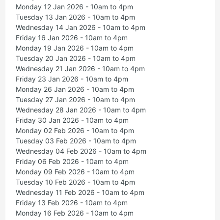
Monday 12 Jan 2026 - 10am to 4pm
Tuesday 13 Jan 2026 - 10am to 4pm
Wednesday 14 Jan 2026 - 10am to 4pm
Friday 16 Jan 2026 - 10am to 4pm
Monday 19 Jan 2026 - 10am to 4pm
Tuesday 20 Jan 2026 - 10am to 4pm
Wednesday 21 Jan 2026 - 10am to 4pm
Friday 23 Jan 2026 - 10am to 4pm
Monday 26 Jan 2026 - 10am to 4pm
Tuesday 27 Jan 2026 - 10am to 4pm
Wednesday 28 Jan 2026 - 10am to 4pm
Friday 30 Jan 2026 - 10am to 4pm
Monday 02 Feb 2026 - 10am to 4pm
Tuesday 03 Feb 2026 - 10am to 4pm
Wednesday 04 Feb 2026 - 10am to 4pm
Friday 06 Feb 2026 - 10am to 4pm
Monday 09 Feb 2026 - 10am to 4pm
Tuesday 10 Feb 2026 - 10am to 4pm
Wednesday 11 Feb 2026 - 10am to 4pm
Friday 13 Feb 2026 - 10am to 4pm
Monday 16 Feb 2026 - 10am to 4pm