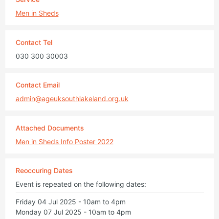
Men in Sheds
Contact Tel
030 300 30003
Contact Email
admin@ageuksouthlakeland.org.uk
Attached Documents
Men in Sheds Info Poster 2022
Reoccuring Dates
Event is repeated on the following dates:
Friday 04 Jul 2025 - 10am to 4pm
Monday 07 Jul 2025 - 10am to 4pm