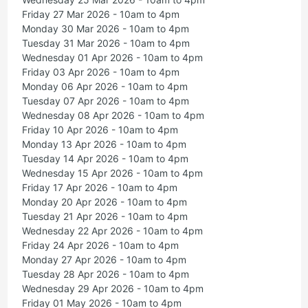
Friday 27 Mar 2026 - 10am to 4pm
Monday 30 Mar 2026 - 10am to 4pm
Tuesday 31 Mar 2026 - 10am to 4pm
Wednesday 01 Apr 2026 - 10am to 4pm
Friday 03 Apr 2026 - 10am to 4pm
Monday 06 Apr 2026 - 10am to 4pm
Tuesday 07 Apr 2026 - 10am to 4pm
Wednesday 08 Apr 2026 - 10am to 4pm
Friday 10 Apr 2026 - 10am to 4pm
Monday 13 Apr 2026 - 10am to 4pm
Tuesday 14 Apr 2026 - 10am to 4pm
Wednesday 15 Apr 2026 - 10am to 4pm
Friday 17 Apr 2026 - 10am to 4pm
Monday 20 Apr 2026 - 10am to 4pm
Tuesday 21 Apr 2026 - 10am to 4pm
Wednesday 22 Apr 2026 - 10am to 4pm
Friday 24 Apr 2026 - 10am to 4pm
Monday 27 Apr 2026 - 10am to 4pm
Tuesday 28 Apr 2026 - 10am to 4pm
Wednesday 29 Apr 2026 - 10am to 4pm
Friday 01 May 2026 - 10am to 4pm