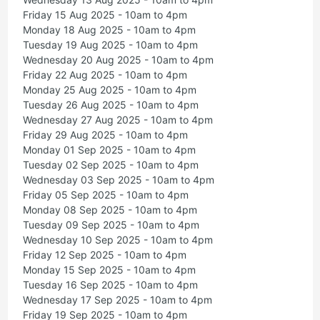
Friday 15 Aug 2025 - 10am to 4pm
Monday 18 Aug 2025 - 10am to 4pm
Tuesday 19 Aug 2025 - 10am to 4pm
Wednesday 20 Aug 2025 - 10am to 4pm
Friday 22 Aug 2025 - 10am to 4pm
Monday 25 Aug 2025 - 10am to 4pm
Tuesday 26 Aug 2025 - 10am to 4pm
Wednesday 27 Aug 2025 - 10am to 4pm
Friday 29 Aug 2025 - 10am to 4pm
Monday 01 Sep 2025 - 10am to 4pm
Tuesday 02 Sep 2025 - 10am to 4pm
Wednesday 03 Sep 2025 - 10am to 4pm
Friday 05 Sep 2025 - 10am to 4pm
Monday 08 Sep 2025 - 10am to 4pm
Tuesday 09 Sep 2025 - 10am to 4pm
Wednesday 10 Sep 2025 - 10am to 4pm
Friday 12 Sep 2025 - 10am to 4pm
Monday 15 Sep 2025 - 10am to 4pm
Tuesday 16 Sep 2025 - 10am to 4pm
Wednesday 17 Sep 2025 - 10am to 4pm
Friday 19 Sep 2025 - 10am to 4pm