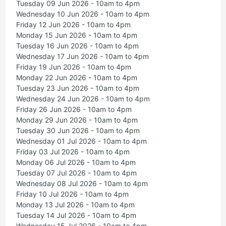
Tuesday 09 Jun 2026 - 10am to 4pm
Wednesday 10 Jun 2026 - 10am to 4pm
Friday 12 Jun 2026 - 10am to 4pm
Monday 15 Jun 2026 - 10am to 4pm
Tuesday 16 Jun 2026 - 10am to 4pm
Wednesday 17 Jun 2026 - 10am to 4pm
Friday 19 Jun 2026 - 10am to 4pm
Monday 22 Jun 2026 - 10am to 4pm
Tuesday 23 Jun 2026 - 10am to 4pm
Wednesday 24 Jun 2026 - 10am to 4pm
Friday 26 Jun 2026 - 10am to 4pm
Monday 29 Jun 2026 - 10am to 4pm
Tuesday 30 Jun 2026 - 10am to 4pm
Wednesday 01 Jul 2026 - 10am to 4pm
Friday 03 Jul 2026 - 10am to 4pm
Monday 06 Jul 2026 - 10am to 4pm
Tuesday 07 Jul 2026 - 10am to 4pm
Wednesday 08 Jul 2026 - 10am to 4pm
Friday 10 Jul 2026 - 10am to 4pm
Monday 13 Jul 2026 - 10am to 4pm
Tuesday 14 Jul 2026 - 10am to 4pm
Wednesday 15 Jul 2026 - 10am to 4pm