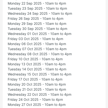
Monday 22 Sep 2025 - 10am to 4pm
Tuesday 23 Sep 2025 - 10am to 4pm
Wednesday 24 Sep 2025 - 10am to 4pm
Friday 26 Sep 2025 - 10am to 4pm
Monday 29 Sep 2025 - 10am to 4pm
Tuesday 30 Sep 2025 - 10am to 4pm
Wednesday 01 Oct 2025 - 10am to 4pm
Friday 03 Oct 2025 - 10am to 4pm
Monday 06 Oct 2025 - 10am to 4pm
Tuesday 07 Oct 2025 - 10am to 4pm
Wednesday 08 Oct 2025 - 10am to 4pm
Friday 10 Oct 2025 - 10am to 4pm
Monday 13 Oct 2025 - 10am to 4pm
Tuesday 14 Oct 2025 - 10am to 4pm
Wednesday 15 Oct 2025 - 10am to 4pm
Friday 17 Oct 2025 - 10am to 4pm
Monday 20 Oct 2025 - 10am to 4pm
Tuesday 21 Oct 2025 - 10am to 4pm
Wednesday 22 Oct 2025 - 10am to 4pm
Friday 24 Oct 2025 - 10am to 4pm
Monday 27 Oct 2025 - 10am to 4pm