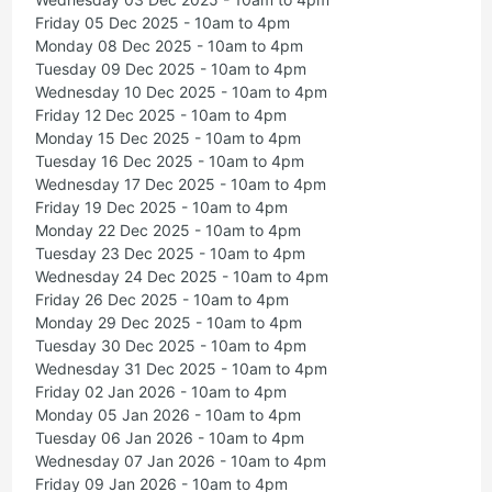
Friday 05 Dec 2025 - 10am to 4pm
Monday 08 Dec 2025 - 10am to 4pm
Tuesday 09 Dec 2025 - 10am to 4pm
Wednesday 10 Dec 2025 - 10am to 4pm
Friday 12 Dec 2025 - 10am to 4pm
Monday 15 Dec 2025 - 10am to 4pm
Tuesday 16 Dec 2025 - 10am to 4pm
Wednesday 17 Dec 2025 - 10am to 4pm
Friday 19 Dec 2025 - 10am to 4pm
Monday 22 Dec 2025 - 10am to 4pm
Tuesday 23 Dec 2025 - 10am to 4pm
Wednesday 24 Dec 2025 - 10am to 4pm
Friday 26 Dec 2025 - 10am to 4pm
Monday 29 Dec 2025 - 10am to 4pm
Tuesday 30 Dec 2025 - 10am to 4pm
Wednesday 31 Dec 2025 - 10am to 4pm
Friday 02 Jan 2026 - 10am to 4pm
Monday 05 Jan 2026 - 10am to 4pm
Tuesday 06 Jan 2026 - 10am to 4pm
Wednesday 07 Jan 2026 - 10am to 4pm
Friday 09 Jan 2026 - 10am to 4pm