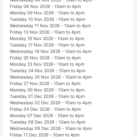
Friday 06 Nov 2026 - 10am to 4pm
Monday 09 Nov 2026 - 10am to 4pm
Tuesday 10 Nov 2026 - 10am to 4pm
Wednesday 11 Nov 2026 - 10am to 4pm
Friday 13 Nov 2026 - 10am to 4pm
Monday 16 Nov 2026 - 10am to 4pm
Tuesday 17 Nov 2026 - 10am to 4pm
Wednesday 18 Nov 2026 - 10am to 4pm
Friday 20 Nov 2026 - 10am to 4pm
Monday 23 Nov 2026 - 10am to 4pm
Tuesday 24 Nov 2026 - 10am to 4pm
Wednesday 25 Nov 2026 - 10am to 4pm
Friday 27 Nov 2026 - 10am to 4pm
Monday 30 Nov 2026 - 10am to 4pm
Tuesday 01 Dec 2026 - 10am to 4pm
Wednesday 02 Dec 2026 - 10am to 4pm
Friday 04 Dec 2026 - 10am to 4pm
Monday 07 Dec 2026 - 10am to 4pm
Tuesday 08 Dec 2026 - 10am to 4pm
Wednesday 09 Dec 2026 - 10am to 4pm
Friday 11 Dec 2026 - 10am to 4pm