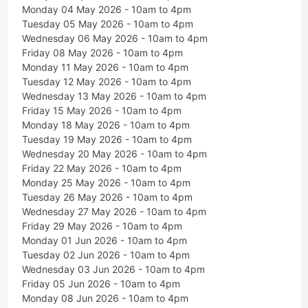
Monday 04 May 2026 - 10am to 4pm
Tuesday 05 May 2026 - 10am to 4pm
Wednesday 06 May 2026 - 10am to 4pm
Friday 08 May 2026 - 10am to 4pm
Monday 11 May 2026 - 10am to 4pm
Tuesday 12 May 2026 - 10am to 4pm
Wednesday 13 May 2026 - 10am to 4pm
Friday 15 May 2026 - 10am to 4pm
Monday 18 May 2026 - 10am to 4pm
Tuesday 19 May 2026 - 10am to 4pm
Wednesday 20 May 2026 - 10am to 4pm
Friday 22 May 2026 - 10am to 4pm
Monday 25 May 2026 - 10am to 4pm
Tuesday 26 May 2026 - 10am to 4pm
Wednesday 27 May 2026 - 10am to 4pm
Friday 29 May 2026 - 10am to 4pm
Monday 01 Jun 2026 - 10am to 4pm
Tuesday 02 Jun 2026 - 10am to 4pm
Wednesday 03 Jun 2026 - 10am to 4pm
Friday 05 Jun 2026 - 10am to 4pm
Monday 08 Jun 2026 - 10am to 4pm