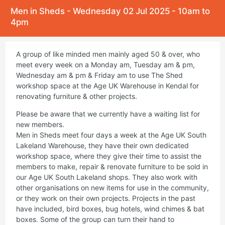
Men in Sheds - Wednesday 02 Jul 2025 - 10am to
4pm
A group of like minded men mainly aged 50 & over, who
meet every week on a Monday am, Tuesday am & pm,
Wednesday am & pm & Friday am to use The Shed
workshop space at the Age UK Warehouse in Kendal for
renovating furniture & other projects.
Please be aware that we currently have a waiting list for
new members.
Men in Sheds meet four days a week at the Age UK South
Lakeland Warehouse, they have their own dedicated
workshop space, where they give their time to assist the
members to make, repair & renovate furniture to be sold in
our Age UK South Lakeland shops. They also work with
other organisations on new items for use in the community,
or they work on their own projects. Projects in the past
have included, bird boxes, bug hotels, wind chimes & bat
boxes. Some of the group can turn their hand to