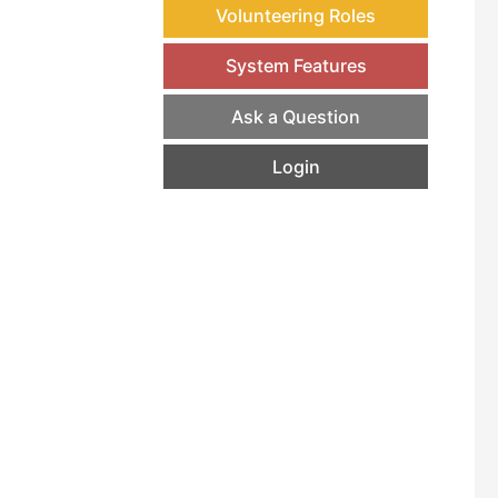
Volunteering Roles
System Features
Ask a Question
Login