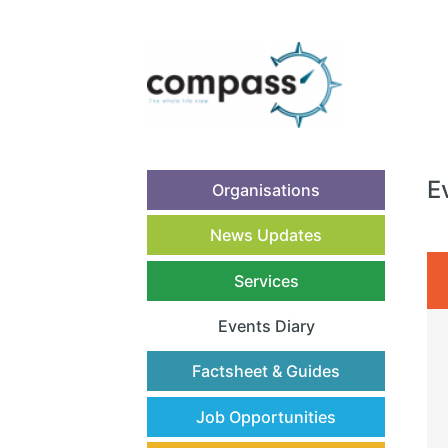
E
Organisations
News Updates
Services
Events Diary
(current)
Factsheet & Guides
Job Opportunities