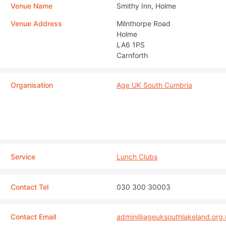
Venue Name
Smithy Inn, Holme
Venue Address
Milnthorpe Road
Holme
LA6 1PS
Carnforth
Organisation
Age UK South Cumbria
Service
Lunch Clubs
Contact Tel
030 300 30003
Contact Email
admin@ageuksouthlakeland.org.