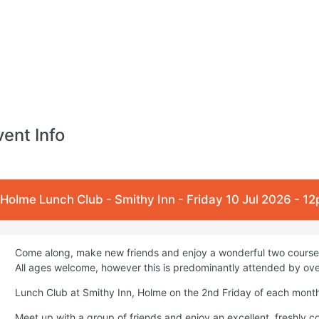
vent Info
Holme Lunch Club - Smithy Inn - Friday 10 Jul 2026 - 1
Come along, make new friends and enjoy a wonderful two course 
All ages welcome, however this is predominantly attended by ove
Lunch Club at Smithy Inn, Holme on the 2nd Friday of each mont
Meet up with a group of friends and enjoy an excellent, freshly 