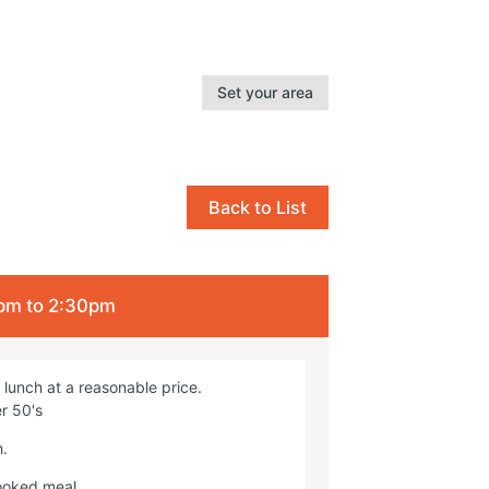
Set your area
Back to List
2pm to 2:30pm
lunch at a reasonable price.
r 50's
h.
cooked meal.