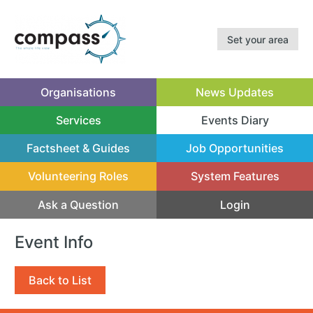
Set your area
Organisations
News Updates
Services
Events Diary
(current)
Factsheet & Guides
Job Opportunities
Volunteering Roles
System Features
Ask a Question
Login
Event Info
Back to List