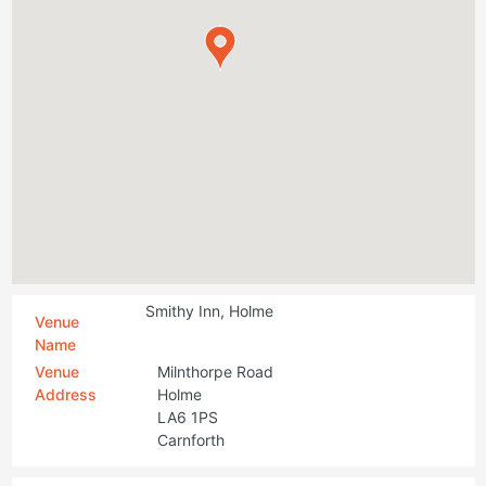
Smithy Inn, Holme
Venue
Name
Venue
Milnthorpe Road
Address
Holme
LA6 1PS
Carnforth