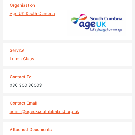
Organisation
Age UK South Cumbria
Service
Lunch Clubs
Contact Tel
030 300 30003
Contact Email
admin@ageuksouthlakeland.org.uk
Attached Documents