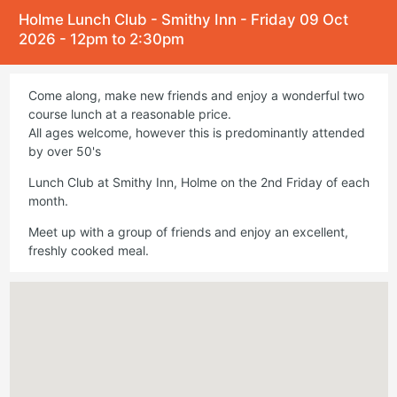
Holme Lunch Club - Smithy Inn - Friday 09 Oct
2026 - 12pm to 2:30pm
Come along, make new friends and enjoy a wonderful two
course lunch at a reasonable price.
All ages welcome, however this is predominantly attended
by over 50's
Lunch Club at Smithy Inn, Holme on the 2nd Friday of each
month.
Meet up with a group of friends and enjoy an excellent,
freshly cooked meal.