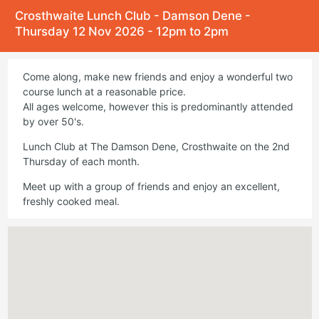
Crosthwaite Lunch Club - Damson Dene -
Thursday 12 Nov 2026 - 12pm to 2pm
Come along, make new friends and enjoy a wonderful two
course lunch at a reasonable price.
All ages welcome, however this is predominantly attended
by over 50's.
Lunch Club at The Damson Dene, Crosthwaite on the 2nd
Thursday of each month.
Meet up with a group of friends and enjoy an excellent,
freshly cooked meal.