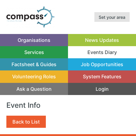
Set your area
Organisations
News Updates
Services
Events Diary
(current)
Factsheet & Guides
Job Opportunities
Volunteering Roles
System Features
Ask a Question
Login
Event Info
Back to List