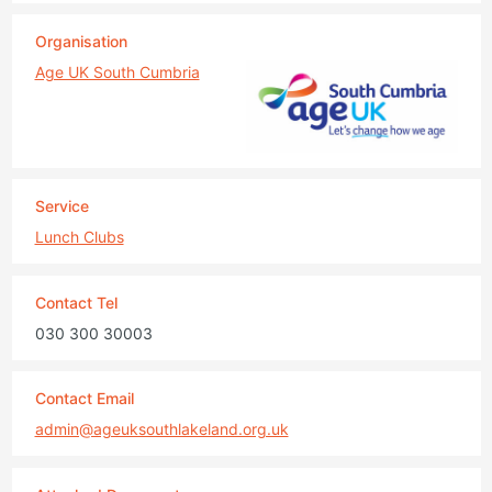
Organisation
Age UK South Cumbria
Service
Lunch Clubs
Contact Tel
030 300 30003
Contact Email
admin@ageuksouthlakeland.org.uk