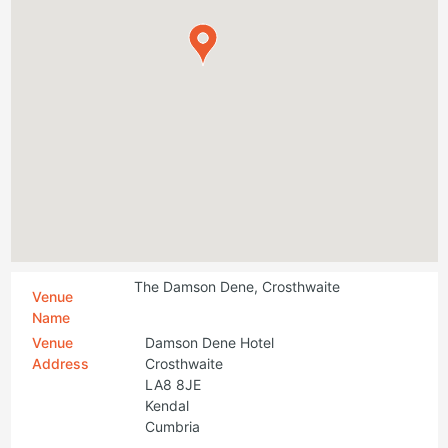
The Damson Dene, Crosthwaite
Venue
Name
Venue
Damson Dene Hotel
Address
Crosthwaite
LA8 8JE
Kendal
Cumbria