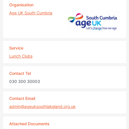
Organisation
Age UK South Cumbria
Service
Lunch Clubs
Contact Tel
030 300 30003
Contact Email
admin@ageuksouthlakeland.org.uk
Attached Documents