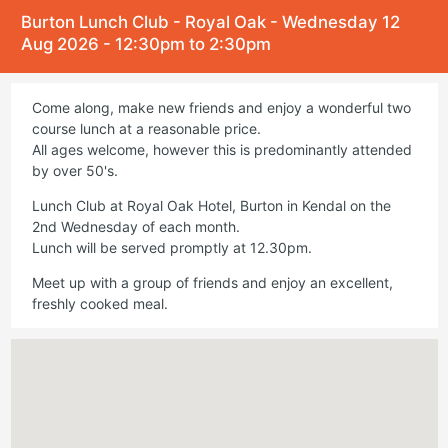
Burton Lunch Club - Royal Oak - Wednesday 12
Aug 2026 - 12:30pm to 2:30pm
Come along, make new friends and enjoy a wonderful two
course lunch at a reasonable price.
All ages welcome, however this is predominantly attended
by over 50's.
Lunch Club at Royal Oak Hotel, Burton in Kendal on the
2nd Wednesday of each month.
Lunch will be served promptly at 12.30pm.
Meet up with a group of friends and enjoy an excellent,
freshly cooked meal.