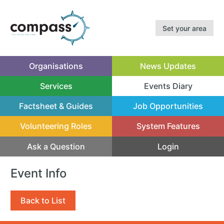
Set your area
Organisations
News Updates
Services
Events Diary
(current)
Factsheet & Guides
Job Opportunities
Volunteering Roles
System Features
Ask a Question
Login
Event Info
Back to List