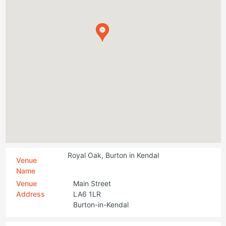
Royal Oak, Burton in Kendal
Venue
Name
Venue
Main Street
Address
LA6 1LR
Burton-in-Kendal