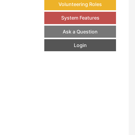
Volunteering Roles
System Features
Ask a Question
Login