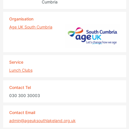
Cumbria
Organisation
Age UK South Cumbria
Service
Lunch Clubs
Contact Tel
030 300 30003
Contact Email
admin@ageuksouthlakeland.org.uk