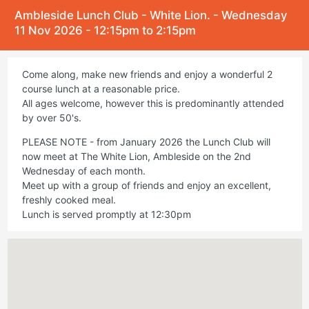
Ambleside Lunch Club - White Lion. - Wednesday
11 Nov 2026 - 12:15pm to 2:15pm
Come along, make new friends and enjoy a wonderful 2
course lunch at a reasonable price.
All ages welcome, however this is predominantly attended
by over 50's.
PLEASE NOTE - from January 2026 the Lunch Club will
now meet at The White Lion, Ambleside on the 2nd
Wednesday of each month.
Meet up with a group of friends and enjoy an excellent,
freshly cooked meal.
Lunch is served promptly at 12:30pm