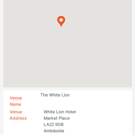
The White Lion
Venue
Name
Venue
White Lion Hotel
Address
Market Place
LA22 9DB
Ambleside