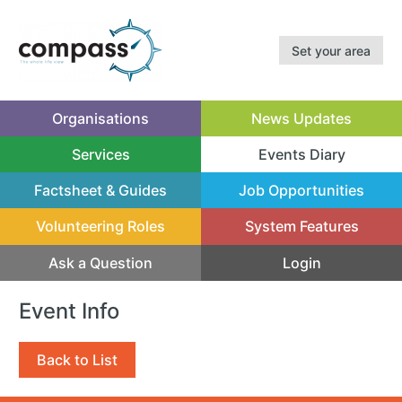
Set your area
Organisations
News Updates
Services
Events Diary
(current)
Factsheet & Guides
Job Opportunities
Volunteering Roles
System Features
Ask a Question
Login
Event Info
Back to List