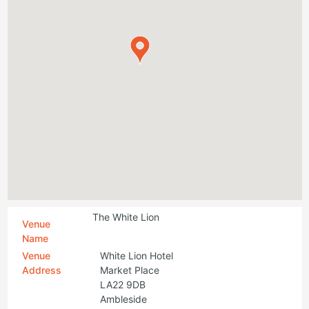
The White Lion
Venue
Name
Venue
White Lion Hotel
Address
Market Place
LA22 9DB
Ambleside