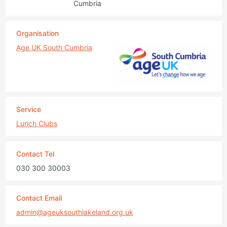
Cumbria
Organisation
Age UK South Cumbria
Service
Lunch Clubs
Contact Tel
030 300 30003
Contact Email
admin@ageuksouthlakeland.org.uk