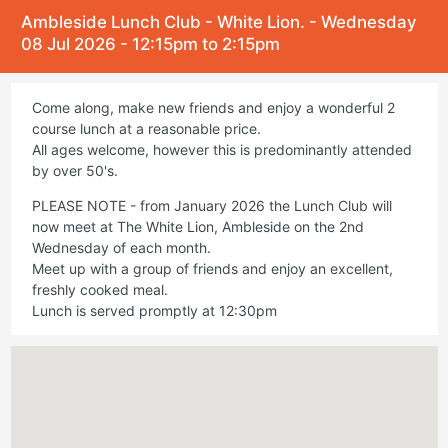
Ambleside Lunch Club - White Lion. - Wednesday
08 Jul 2026 - 12:15pm to 2:15pm
Come along, make new friends and enjoy a wonderful 2
course lunch at a reasonable price.
All ages welcome, however this is predominantly attended
by over 50's.
PLEASE NOTE - from January 2026 the Lunch Club will
now meet at The White Lion, Ambleside on the 2nd
Wednesday of each month.
Meet up with a group of friends and enjoy an excellent,
freshly cooked meal.
Lunch is served promptly at 12:30pm