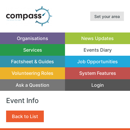
Set your area
Organisations
News Updates
Services
Events Diary
(current)
Factsheet & Guides
Job Opportunities
Volunteering Roles
System Features
Ask a Question
Login
Event Info
Back to List