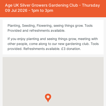
Age UK Silver Growers Gardening Club - Thursday
09 Jul 2026 - 1pm to 3pm
Planting, Seeding, Flowering, seeing things grow. Tools
Provided and refreshments available.
If you enjoy planting and seeing things grow, meeting with
other people, come along to our new gardening club. Tools
provided. Refreshments available. £3 donation.