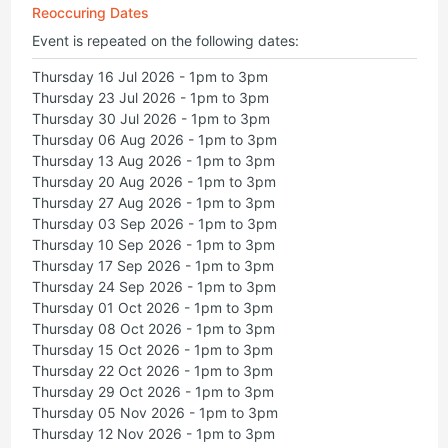
Reoccuring Dates
Event is repeated on the following dates:
Thursday 16 Jul 2026 - 1pm to 3pm
Thursday 23 Jul 2026 - 1pm to 3pm
Thursday 30 Jul 2026 - 1pm to 3pm
Thursday 06 Aug 2026 - 1pm to 3pm
Thursday 13 Aug 2026 - 1pm to 3pm
Thursday 20 Aug 2026 - 1pm to 3pm
Thursday 27 Aug 2026 - 1pm to 3pm
Thursday 03 Sep 2026 - 1pm to 3pm
Thursday 10 Sep 2026 - 1pm to 3pm
Thursday 17 Sep 2026 - 1pm to 3pm
Thursday 24 Sep 2026 - 1pm to 3pm
Thursday 01 Oct 2026 - 1pm to 3pm
Thursday 08 Oct 2026 - 1pm to 3pm
Thursday 15 Oct 2026 - 1pm to 3pm
Thursday 22 Oct 2026 - 1pm to 3pm
Thursday 29 Oct 2026 - 1pm to 3pm
Thursday 05 Nov 2026 - 1pm to 3pm
Thursday 12 Nov 2026 - 1pm to 3pm