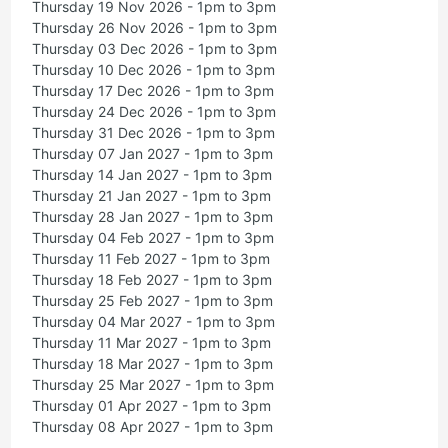
Thursday 19 Nov 2026 - 1pm to 3pm
Thursday 26 Nov 2026 - 1pm to 3pm
Thursday 03 Dec 2026 - 1pm to 3pm
Thursday 10 Dec 2026 - 1pm to 3pm
Thursday 17 Dec 2026 - 1pm to 3pm
Thursday 24 Dec 2026 - 1pm to 3pm
Thursday 31 Dec 2026 - 1pm to 3pm
Thursday 07 Jan 2027 - 1pm to 3pm
Thursday 14 Jan 2027 - 1pm to 3pm
Thursday 21 Jan 2027 - 1pm to 3pm
Thursday 28 Jan 2027 - 1pm to 3pm
Thursday 04 Feb 2027 - 1pm to 3pm
Thursday 11 Feb 2027 - 1pm to 3pm
Thursday 18 Feb 2027 - 1pm to 3pm
Thursday 25 Feb 2027 - 1pm to 3pm
Thursday 04 Mar 2027 - 1pm to 3pm
Thursday 11 Mar 2027 - 1pm to 3pm
Thursday 18 Mar 2027 - 1pm to 3pm
Thursday 25 Mar 2027 - 1pm to 3pm
Thursday 01 Apr 2027 - 1pm to 3pm
Thursday 08 Apr 2027 - 1pm to 3pm