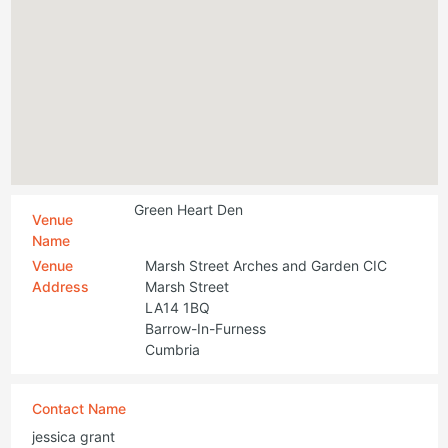
Green Heart Den
Venue
Name
Venue
Marsh Street Arches and Garden CIC
Address
Marsh Street
LA14 1BQ
Barrow-In-Furness
Cumbria
Contact Name
jessica grant