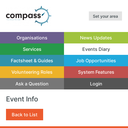
Set your area
Organisations
News Updates
Services
Events Diary
(current)
Factsheet & Guides
Job Opportunities
Volunteering Roles
System Features
Ask a Question
Login
Event Info
Back to List