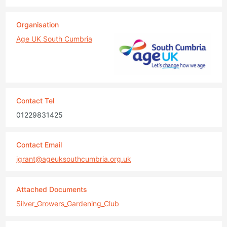
Organisation
Age UK South Cumbria
Contact Tel
01229831425
Contact Email
jgrant@ageuksouthcumbria.org.uk
Attached Documents
Silver_Growers_Gardening_Club