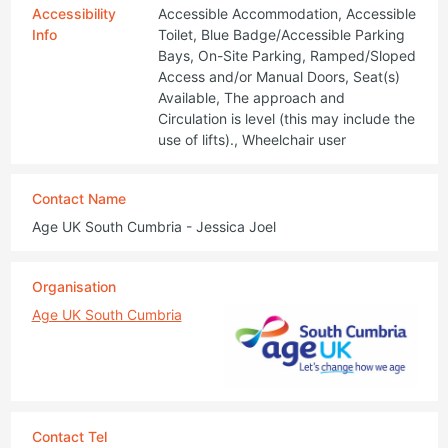
Accessibility
Accessible Accommodation, Accessible
Info
Toilet, Blue Badge/Accessible Parking
Bays, On-Site Parking, Ramped/Sloped
Access and/or Manual Doors, Seat(s)
Available, The approach and
Circulation is level (this may include the
use of lifts)., Wheelchair user
Contact Name
Age UK South Cumbria - Jessica Joel
Organisation
Age UK South Cumbria
Contact Tel