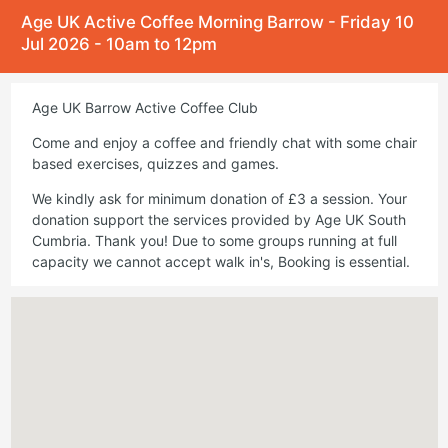
Age UK Active Coffee Morning Barrow - Friday 10
Jul 2026 - 10am to 12pm
Age UK Barrow Active Coffee Club
Come and enjoy a coffee and friendly chat with some chair
based exercises, quizzes and games.
We kindly ask for minimum donation of £3 a session. Your
donation support the services provided by Age UK South
Cumbria. Thank you! Due to some groups running at full
capacity we cannot accept walk in's, Booking is essential.