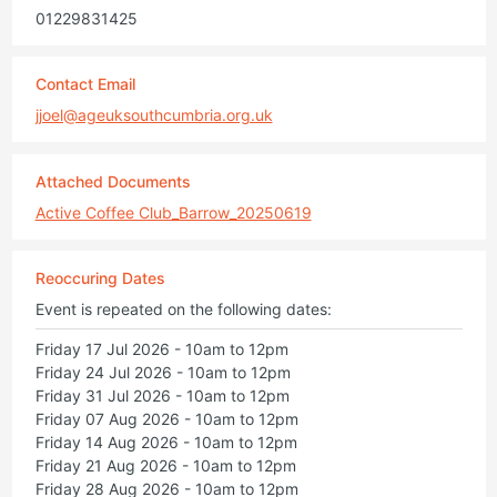
01229831425
Contact Email
jjoel@ageuksouthcumbria.org.uk
Attached Documents
Active Coffee Club_Barrow_20250619
Reoccuring Dates
Event is repeated on the following dates:
Friday 17 Jul 2026 - 10am to 12pm
Friday 24 Jul 2026 - 10am to 12pm
Friday 31 Jul 2026 - 10am to 12pm
Friday 07 Aug 2026 - 10am to 12pm
Friday 14 Aug 2026 - 10am to 12pm
Friday 21 Aug 2026 - 10am to 12pm
Friday 28 Aug 2026 - 10am to 12pm