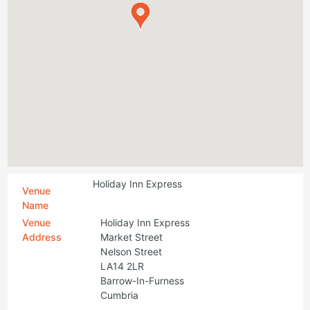
Holiday Inn Express
Venue
Name
Venue
Holiday Inn Express
Address
Market Street
Nelson Street
LA14 2LR
Barrow-In-Furness
Cumbria