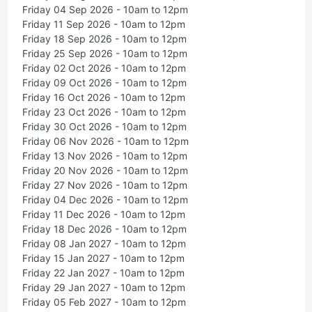
Friday 04 Sep 2026 - 10am to 12pm
Friday 11 Sep 2026 - 10am to 12pm
Friday 18 Sep 2026 - 10am to 12pm
Friday 25 Sep 2026 - 10am to 12pm
Friday 02 Oct 2026 - 10am to 12pm
Friday 09 Oct 2026 - 10am to 12pm
Friday 16 Oct 2026 - 10am to 12pm
Friday 23 Oct 2026 - 10am to 12pm
Friday 30 Oct 2026 - 10am to 12pm
Friday 06 Nov 2026 - 10am to 12pm
Friday 13 Nov 2026 - 10am to 12pm
Friday 20 Nov 2026 - 10am to 12pm
Friday 27 Nov 2026 - 10am to 12pm
Friday 04 Dec 2026 - 10am to 12pm
Friday 11 Dec 2026 - 10am to 12pm
Friday 18 Dec 2026 - 10am to 12pm
Friday 08 Jan 2027 - 10am to 12pm
Friday 15 Jan 2027 - 10am to 12pm
Friday 22 Jan 2027 - 10am to 12pm
Friday 29 Jan 2027 - 10am to 12pm
Friday 05 Feb 2027 - 10am to 12pm