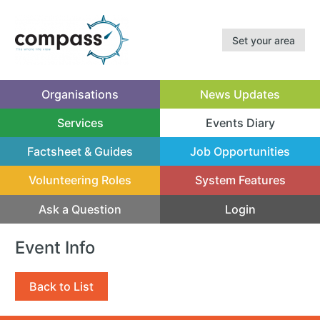
Set your area
Organisations
News Updates
Services
Events Diary
(current)
Factsheet & Guides
Job Opportunities
Volunteering Roles
System Features
Ask a Question
Login
Event Info
Back to List