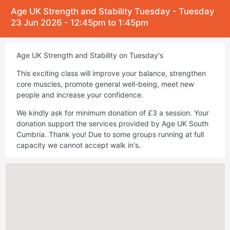
Age UK Strength and Stability Tuesday - Tuesday
23 Jun 2026 - 12:45pm to 1:45pm
Age UK Strength and Stability on Tuesday's
This exciting class will improve your balance, strengthen
core muscles, promote general well-being, meet new
people and increase your confidence.
We kindly ask for minimum donation of £3 a session. Your
donation support the services provided by Age UK South
Cumbria. Thank you! Due to some groups running at full
capacity we cannot accept walk in's.