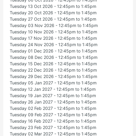
Tuesday 13 Oct 2026 - 12:45pm to 1:45pm
Tuesday 20 Oct 2026 - 12:45pm to 1:45pm
Tuesday 27 Oct 2026 - 12:45pm to 1:45pm
Tuesday 03 Nov 2026 - 12:45pm to 1:45pm
Tuesday 10 Nov 2026 - 12:45pm to 1:45pm
Tuesday 17 Nov 2026 - 12:45pm to 1:45pm
Tuesday 24 Nov 2026 - 12:45pm to 1:45pm
Tuesday 01 Dec 2026 - 12:45pm to 1:45pm
Tuesday 08 Dec 2026 - 12:45pm to 1:45pm
Tuesday 15 Dec 2026 - 12:45pm to 1:45pm
Tuesday 22 Dec 2026 - 12:45pm to 1:45pm
Tuesday 29 Dec 2026 - 12:45pm to 1:45pm
Tuesday 05 Jan 2027 - 12:45pm to 1:45pm
Tuesday 12 Jan 2027 - 12:45pm to 1:45pm
Tuesday 19 Jan 2027 - 12:45pm to 1:45pm
Tuesday 26 Jan 2027 - 12:45pm to 1:45pm
Tuesday 02 Feb 2027 - 12:45pm to 1:45pm
Tuesday 09 Feb 2027 - 12:45pm to 1:45pm
Tuesday 16 Feb 2027 - 12:45pm to 1:45pm
Tuesday 23 Feb 2027 - 12:45pm to 1:45pm
Tuesday 02 Mar 2027 - 12:45pm to 1:45pm