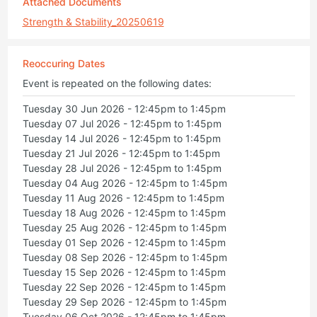
Attached Documents
Strength & Stability_20250619
Reoccuring Dates
Event is repeated on the following dates:
Tuesday 30 Jun 2026 - 12:45pm to 1:45pm
Tuesday 07 Jul 2026 - 12:45pm to 1:45pm
Tuesday 14 Jul 2026 - 12:45pm to 1:45pm
Tuesday 21 Jul 2026 - 12:45pm to 1:45pm
Tuesday 28 Jul 2026 - 12:45pm to 1:45pm
Tuesday 04 Aug 2026 - 12:45pm to 1:45pm
Tuesday 11 Aug 2026 - 12:45pm to 1:45pm
Tuesday 18 Aug 2026 - 12:45pm to 1:45pm
Tuesday 25 Aug 2026 - 12:45pm to 1:45pm
Tuesday 01 Sep 2026 - 12:45pm to 1:45pm
Tuesday 08 Sep 2026 - 12:45pm to 1:45pm
Tuesday 15 Sep 2026 - 12:45pm to 1:45pm
Tuesday 22 Sep 2026 - 12:45pm to 1:45pm
Tuesday 29 Sep 2026 - 12:45pm to 1:45pm
Tuesday 06 Oct 2026 - 12:45pm to 1:45pm