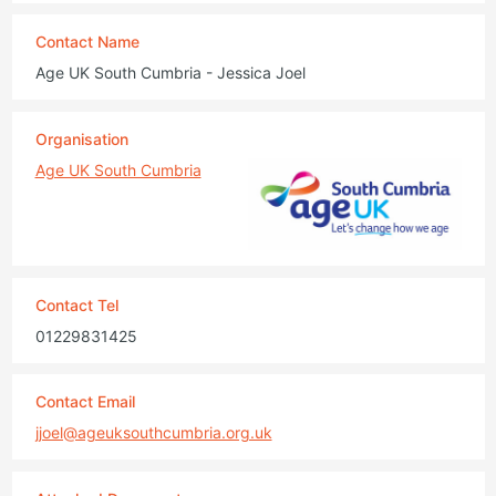
Contact Name
Age UK South Cumbria - Jessica Joel
Organisation
Age UK South Cumbria
Contact Tel
01229831425
Contact Email
jjoel@ageuksouthcumbria.org.uk