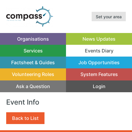
Set your area
Organisations
News Updates
Services
Events Diary
(current)
Factsheet & Guides
Job Opportunities
Volunteering Roles
System Features
Ask a Question
Login
Event Info
Back to List