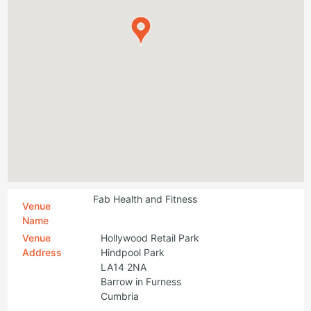
Fab Health and Fitness
Venue
Name
Venue
Hollywood Retail Park
Address
Hindpool Park
LA14 2NA
Barrow in Furness
Cumbria