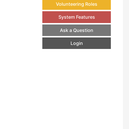
Volunteering Roles
System Features
Ask a Question
Login