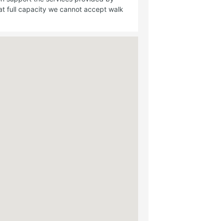
t full capacity we cannot accept walk