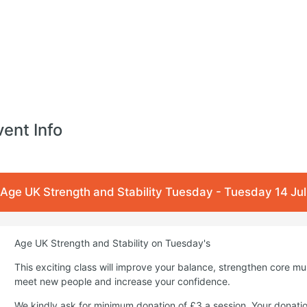
vent Info
Age UK Strength and Stability Tuesday - Tuesday 14 Ju
Age UK Strength and Stability on Tuesday's
This exciting class will improve your balance, strengthen core m
meet new people and increase your confidence.
We kindly ask for minimum donation of £3 a session. Your donati