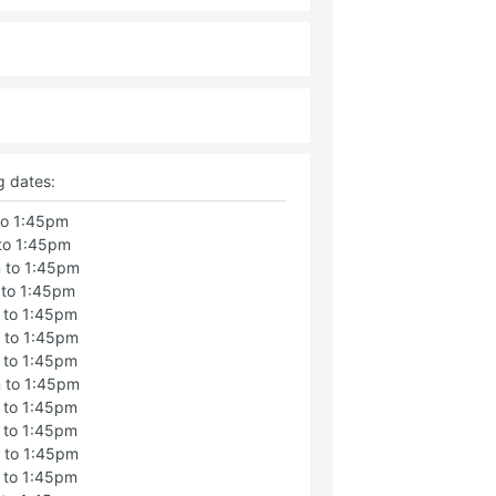
g dates:
to 1:45pm
to 1:45pm
 to 1:45pm
 to 1:45pm
 to 1:45pm
 to 1:45pm
 to 1:45pm
 to 1:45pm
 to 1:45pm
 to 1:45pm
 to 1:45pm
 to 1:45pm