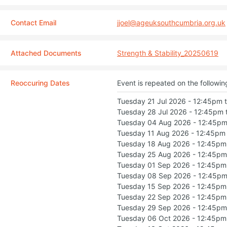
Contact Email
jjoel@ageuksouthcumbria.org.uk
Attached Documents
Strength & Stability_20250619
Reoccuring Dates
Event is repeated on the followin
Tuesday 21 Jul 2026 - 12:45pm 
Tuesday 28 Jul 2026 - 12:45pm 
Tuesday 04 Aug 2026 - 12:45pm
Tuesday 11 Aug 2026 - 12:45pm
Tuesday 18 Aug 2026 - 12:45pm
Tuesday 25 Aug 2026 - 12:45pm
Tuesday 01 Sep 2026 - 12:45pm
Tuesday 08 Sep 2026 - 12:45pm
Tuesday 15 Sep 2026 - 12:45pm
Tuesday 22 Sep 2026 - 12:45pm
Tuesday 29 Sep 2026 - 12:45pm
Tuesday 06 Oct 2026 - 12:45pm