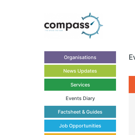
E
Organisations
News Updates
Services
Events Diary
(current)
Factsheet & Guides
Job Opportunities