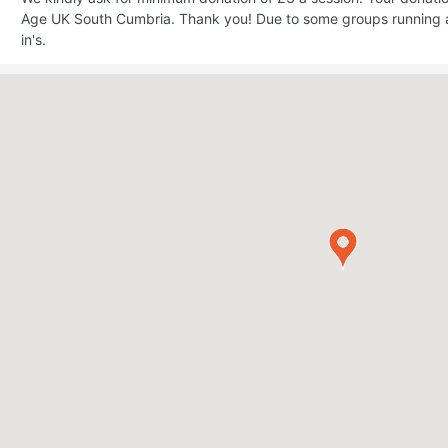
Age UK South Cumbria. Thank you! Due to some groups running a
in's.