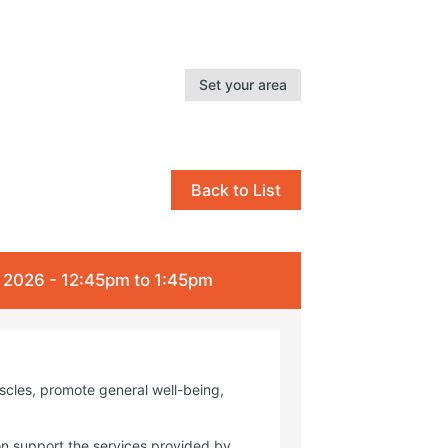
Set your area
Back to List
l 2026 - 12:45pm to 1:45pm
uscles, promote general well-being,
on support the services provided by