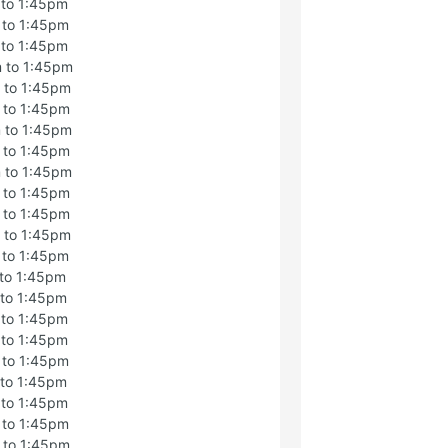
 to 1:45pm
 to 1:45pm
 to 1:45pm
 to 1:45pm
 to 1:45pm
 to 1:45pm
 to 1:45pm
 to 1:45pm
 to 1:45pm
 to 1:45pm
 to 1:45pm
 to 1:45pm
 to 1:45pm
 to 1:45pm
 to 1:45pm
 to 1:45pm
 to 1:45pm
 to 1:45pm
 to 1:45pm
 to 1:45pm
 to 1:45pm
 to 1:45pm