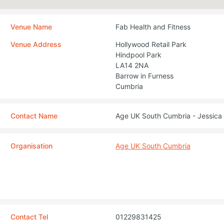
Venue Name
Fab Health and Fitness
Venue Address
Hollywood Retail Park
Hindpool Park
LA14 2NA
Barrow in Furness
Cumbria
Contact Name
Age UK South Cumbria - Jessica 
Organisation
Age UK South Cumbria
Contact Tel
01229831425