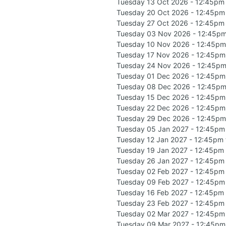
Tuesday 13 Oct 2026 - 12:45pm
Tuesday 20 Oct 2026 - 12:45pm
Tuesday 27 Oct 2026 - 12:45pm
Tuesday 03 Nov 2026 - 12:45pm
Tuesday 10 Nov 2026 - 12:45pm
Tuesday 17 Nov 2026 - 12:45pm
Tuesday 24 Nov 2026 - 12:45pm
Tuesday 01 Dec 2026 - 12:45pm
Tuesday 08 Dec 2026 - 12:45pm
Tuesday 15 Dec 2026 - 12:45pm
Tuesday 22 Dec 2026 - 12:45pm
Tuesday 29 Dec 2026 - 12:45pm
Tuesday 05 Jan 2027 - 12:45pm
Tuesday 12 Jan 2027 - 12:45pm
Tuesday 19 Jan 2027 - 12:45pm
Tuesday 26 Jan 2027 - 12:45pm
Tuesday 02 Feb 2027 - 12:45pm
Tuesday 09 Feb 2027 - 12:45pm
Tuesday 16 Feb 2027 - 12:45pm
Tuesday 23 Feb 2027 - 12:45pm
Tuesday 02 Mar 2027 - 12:45pm
Tuesday 09 Mar 2027 - 12:45pm