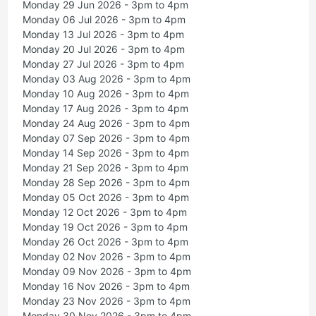
Monday 29 Jun 2026 - 3pm to 4pm
Monday 06 Jul 2026 - 3pm to 4pm
Monday 13 Jul 2026 - 3pm to 4pm
Monday 20 Jul 2026 - 3pm to 4pm
Monday 27 Jul 2026 - 3pm to 4pm
Monday 03 Aug 2026 - 3pm to 4pm
Monday 10 Aug 2026 - 3pm to 4pm
Monday 17 Aug 2026 - 3pm to 4pm
Monday 24 Aug 2026 - 3pm to 4pm
Monday 07 Sep 2026 - 3pm to 4pm
Monday 14 Sep 2026 - 3pm to 4pm
Monday 21 Sep 2026 - 3pm to 4pm
Monday 28 Sep 2026 - 3pm to 4pm
Monday 05 Oct 2026 - 3pm to 4pm
Monday 12 Oct 2026 - 3pm to 4pm
Monday 19 Oct 2026 - 3pm to 4pm
Monday 26 Oct 2026 - 3pm to 4pm
Monday 02 Nov 2026 - 3pm to 4pm
Monday 09 Nov 2026 - 3pm to 4pm
Monday 16 Nov 2026 - 3pm to 4pm
Monday 23 Nov 2026 - 3pm to 4pm
Monday 30 Nov 2026 - 3pm to 4pm