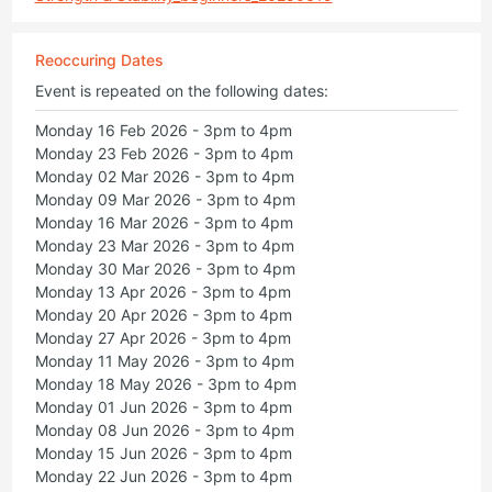
Reoccuring Dates
Event is repeated on the following dates:
Monday 16 Feb 2026 - 3pm to 4pm
Monday 23 Feb 2026 - 3pm to 4pm
Monday 02 Mar 2026 - 3pm to 4pm
Monday 09 Mar 2026 - 3pm to 4pm
Monday 16 Mar 2026 - 3pm to 4pm
Monday 23 Mar 2026 - 3pm to 4pm
Monday 30 Mar 2026 - 3pm to 4pm
Monday 13 Apr 2026 - 3pm to 4pm
Monday 20 Apr 2026 - 3pm to 4pm
Monday 27 Apr 2026 - 3pm to 4pm
Monday 11 May 2026 - 3pm to 4pm
Monday 18 May 2026 - 3pm to 4pm
Monday 01 Jun 2026 - 3pm to 4pm
Monday 08 Jun 2026 - 3pm to 4pm
Monday 15 Jun 2026 - 3pm to 4pm
Monday 22 Jun 2026 - 3pm to 4pm