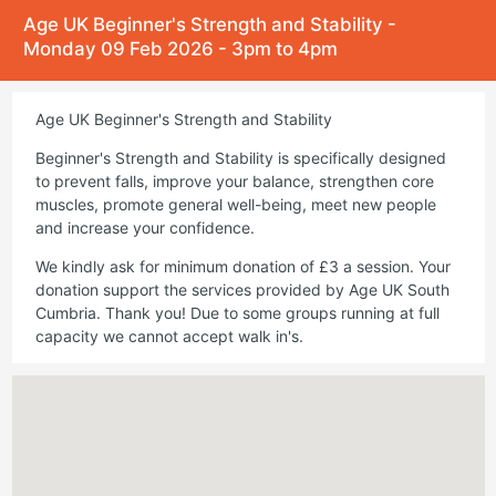
Age UK Beginner's Strength and Stability -
Monday 09 Feb 2026 - 3pm to 4pm
Age UK Beginner's Strength and Stability
Beginner's Strength and Stability is specifically designed
to prevent falls, improve your balance, strengthen core
muscles, promote general well-being, meet new people
and increase your confidence.
We kindly ask for minimum donation of £3 a session. Your
donation support the services provided by Age UK South
Cumbria. Thank you! Due to some groups running at full
capacity we cannot accept walk in's.