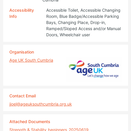
Accessibility
Accessible Toilet, Accessible Changing
Info
Room, Blue Badge/Accessible Parking
Bays, Changing Place, Drop-in,
Ramped/Sloped Access and/or Manual
Doors, Wheelchair user
Organisation
Age UK South Cumbria
Contact Email
jjoel@ageuksouthcumbria.org.uk
Attached Documents
Strength & Stability_beginners_20250619