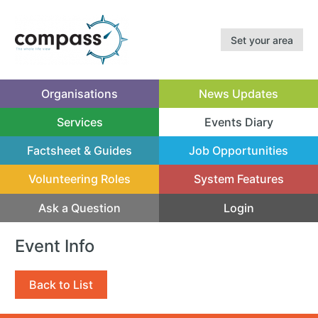
Set your area
Organisations
News Updates
Services
Events Diary
(current)
Factsheet & Guides
Job Opportunities
Volunteering Roles
System Features
Ask a Question
Login
Event Info
Back to List