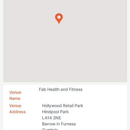
Fab Health and Fitness
Venue
Name
Venue
Hollywood Retail Park
Address
Hindpool Park
LA14 2NE
Barrow in Furness
Cumbria