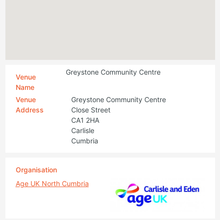
Greystone Community Centre
Venue
Name
Venue
Greystone Community Centre
Address
Close Street
CA1 2HA
Carlisle
Cumbria
Organisation
Age UK North Cumbria