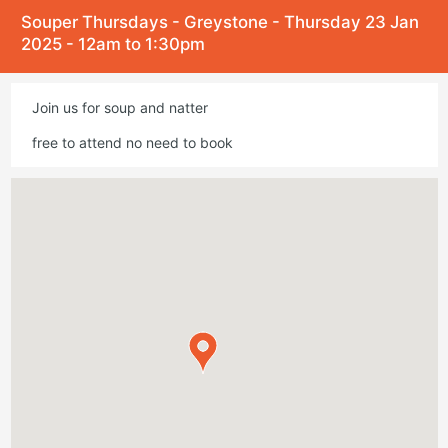
Souper Thursdays - Greystone - Thursday 23 Jan
2025 - 12am to 1:30pm
Join us for soup and natter
free to attend no need to book