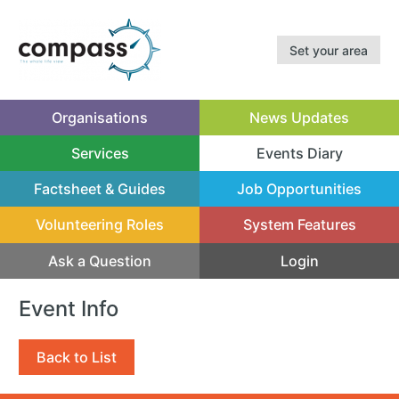
Set your area
Organisations
News Updates
Services
Events Diary
(current)
Factsheet & Guides
Job Opportunities
Volunteering Roles
System Features
Ask a Question
Login
Event Info
Back to List