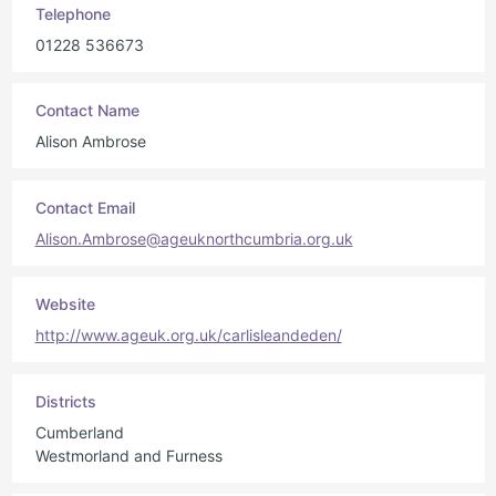
Telephone
01228 536673
Contact Name
Alison Ambrose
Contact Email
Alison.Ambrose@ageuknorthcumbria.org.uk
Website
http://www.ageuk.org.uk/carlisleandeden/
Districts
Cumberland
Westmorland and Furness