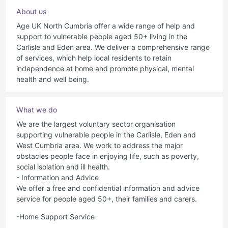
About us
Age UK North Cumbria offer a wide range of help and
support to vulnerable people aged 50+ living in the
Carlisle and Eden area. We deliver a comprehensive range
of services, which help local residents to retain
independence at home and promote physical, mental
health and well being.
What we do
We are the largest voluntary sector organisation
supporting vulnerable people in the Carlisle, Eden and
West Cumbria area. We work to address the major
obstacles people face in enjoying life, such as poverty,
social isolation and ill health.
- Information and Advice
We offer a free and confidential information and advice
service for people aged 50+, their families and carers.
-Home Support Service