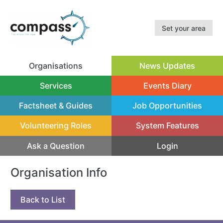
Set your area
Organisations
News Updates
(current)
Services
Events Diary
Factsheet & Guides
Job Opportunities
Volunteering Roles
System Features
Ask a Question
Login
Organisation Info
Back to List