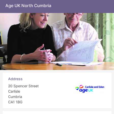
Age UK North Cumbria
Address
20 Spencer Street
Carlisle
Cumbria
CA1 1BG