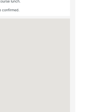
course lunch.
e confirmed.