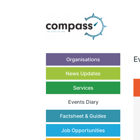
E
Organisations
News Updates
Services
Events Diary
(current)
Factsheet & Guides
Job Opportunities