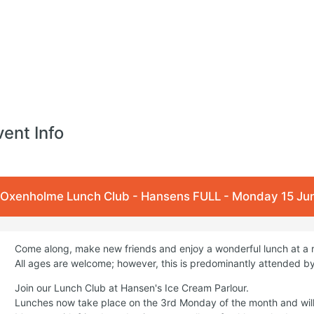
vent Info
Oxenholme Lunch Club - Hansens FULL - Monday 15 Jun
Come along, make new friends and enjoy a wonderful lunch at a 
All ages are welcome; however, this is predominantly attended by
Join our Lunch Club at Hansen's Ice Cream Parlour.
Lunches now take place on the 3rd Monday of the month and wil