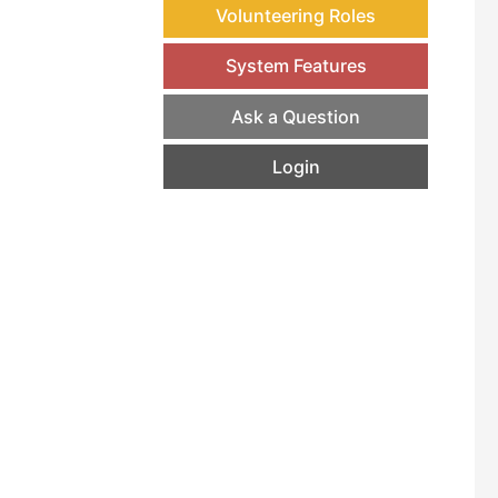
Volunteering Roles
System Features
Ask a Question
Login