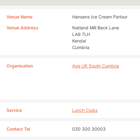
Venue Name
Hansens Ice Cream Parlour
Venue Address
Natland Mill Beck Lane
LA9 7LH
Kendal
Cumbria
Organisation
Age UK South Cumbria
Service
Lunch Clubs
Contact Tel
030 300 30003