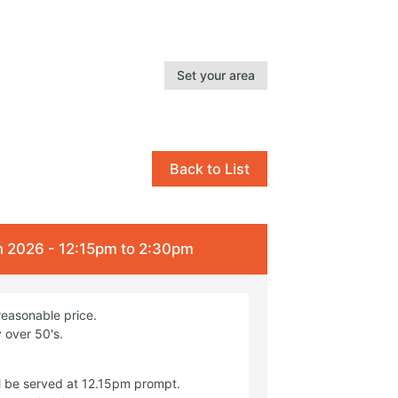
Set your area
Back to List
 2026 - 12:15pm to 2:30pm
reasonable price.
 over 50's.
l be served at 12.15pm prompt.