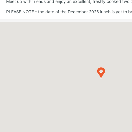
Meet up with friends and enjoy an excellent, freshly cooked two 
PLEASE NOTE - the date of the December 2026 lunch is yet to b