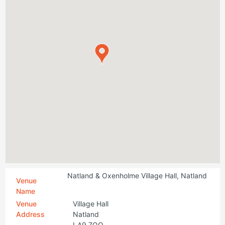
Natland & Oxenholme Village Hall, Natland
Venue
Name
Venue
Village Hall
Address
Natland
LA9 7QQ