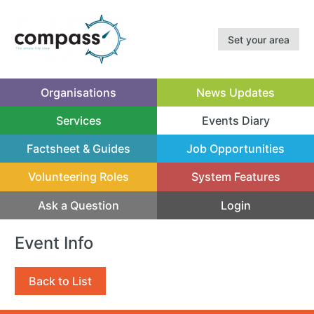
Set your area
Organisations
News Updates
Services
Events Diary
(current)
Factsheet & Guides
Job Opportunities
Volunteering Roles
System Features
Ask a Question
Login
Event Info
Back to List