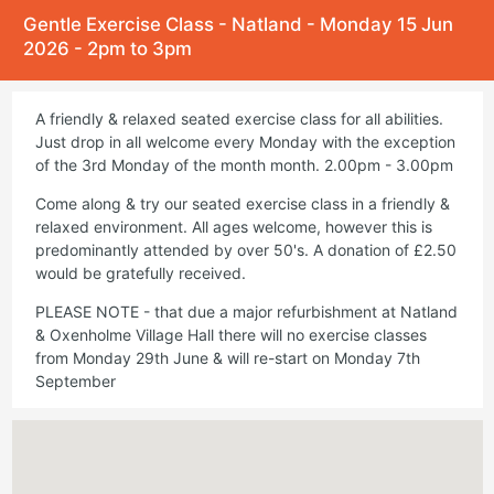
Gentle Exercise Class - Natland - Monday 15 Jun
2026 - 2pm to 3pm
A friendly & relaxed seated exercise class for all abilities.
Just drop in all welcome every Monday with the exception
of the 3rd Monday of the month month. 2.00pm - 3.00pm
Come along & try our seated exercise class in a friendly &
relaxed environment. All ages welcome, however this is
predominantly attended by over 50's. A donation of £2.50
would be gratefully received.
PLEASE NOTE - that due a major refurbishment at Natland
& Oxenholme Village Hall there will no exercise classes
from Monday 29th June & will re-start on Monday 7th
September