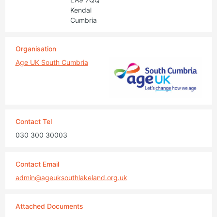
Kendal
Cumbria
Organisation
Age UK South Cumbria
Contact Tel
030 300 30003
Contact Email
admin@ageuksouthlakeland.org.uk
Attached Documents