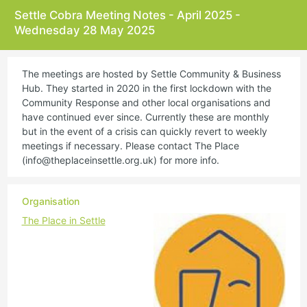
Settle Cobra Meeting Notes - April 2025 -
Wednesday 28 May 2025
The meetings are hosted by Settle Community & Business
Hub. They started in 2020 in the first lockdown with the
Community Response and other local organisations and
have continued ever since. Currently these are monthly
but in the event of a crisis can quickly revert to weekly
meetings if necessary. Please contact The Place
(
info@theplaceinsettle.org.uk
) for more info.
Organisation
The Place in Settle