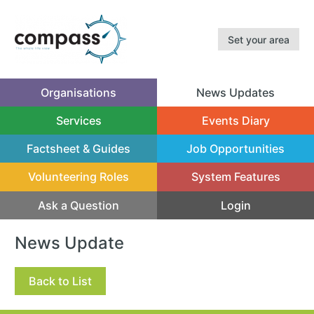
Set your area
Organisations
News Updates
(current)
Services
Events Diary
Factsheet & Guides
Job Opportunities
Volunteering Roles
System Features
Ask a Question
Login
News Update
Back to List