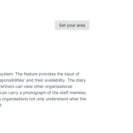
Set your area
system. The feature provides the input of
ponsibilities’ and their availability. The diary
rtners can view other organisational
e can carry a photograph of the staff member,
ing organisations not only understand what the
t.