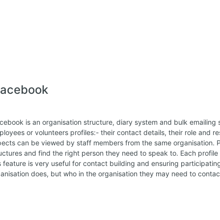
lacebook
cebook is an organisation structure, diary system and bulk emailing 
loyees or volunteers profiles:- their contact details, their role and res
ects can be viewed by staff members from the same organisation. Pa
uctures and find the right person they need to speak to. Each profil
s feature is very useful for contact building and ensuring participat
anisation does, but who in the organisation they may need to contac