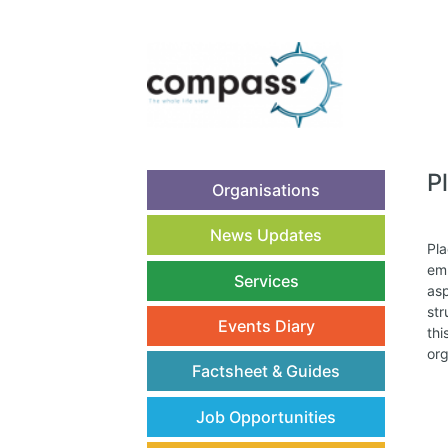
P
Organisations
News Updates
Pla
emp
Services
asp
str
Events Diary
thi
org
Factsheet & Guides
Job Opportunities