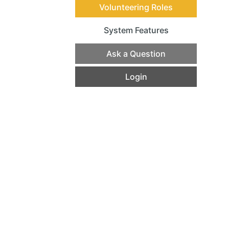
Volunteering Roles
System Features
(current)
Ask a Question
Login