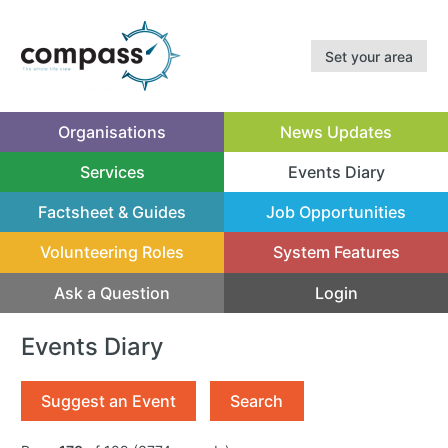
Set your area
Organisations
News Updates
Services
Events Diary
(current)
Factsheet & Guides
Job Opportunities
Volunteering Roles
System Features
Ask a Question
Login
Events Diary
Suggest an Event
Search