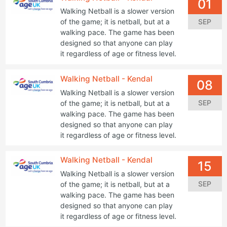
01
Walking Netball is a slower version
SEP
of the game; it is netball, but at a
walking pace. The game has been
designed so that anyone can play
it regardless of age or fitness level.
Walking Netball - Kendal
08
Walking Netball is a slower version
SEP
of the game; it is netball, but at a
walking pace. The game has been
designed so that anyone can play
it regardless of age or fitness level.
Walking Netball - Kendal
15
Walking Netball is a slower version
SEP
of the game; it is netball, but at a
walking pace. The game has been
designed so that anyone can play
it regardless of age or fitness level.