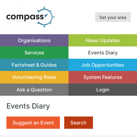
Set your area
Organisations
News Updates
Services
Events Diary
(current)
Factsheet & Guides
Job Opportunities
Volunteering Roles
System Features
Ask a Question
Login
Events Diary
Suggest an Event
Search