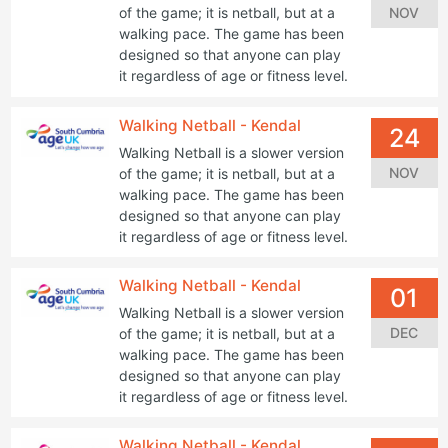
NOV
of the game; it is netball, but at a
walking pace. The game has been
designed so that anyone can play
it regardless of age or fitness level.
Walking Netball - Kendal
24
Walking Netball is a slower version
NOV
of the game; it is netball, but at a
walking pace. The game has been
designed so that anyone can play
it regardless of age or fitness level.
Walking Netball - Kendal
01
Walking Netball is a slower version
DEC
of the game; it is netball, but at a
walking pace. The game has been
designed so that anyone can play
it regardless of age or fitness level.
Walking Netball - Kendal