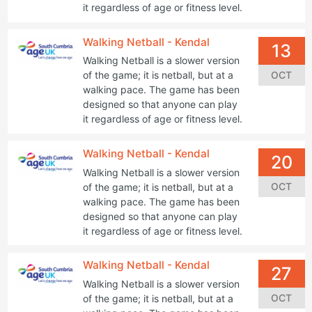
it regardless of age or fitness level.
Walking Netball - Kendal
13
Walking Netball is a slower version
OCT
of the game; it is netball, but at a
walking pace. The game has been
designed so that anyone can play
it regardless of age or fitness level.
Walking Netball - Kendal
20
Walking Netball is a slower version
OCT
of the game; it is netball, but at a
walking pace. The game has been
designed so that anyone can play
it regardless of age or fitness level.
Walking Netball - Kendal
27
Walking Netball is a slower version
OCT
of the game; it is netball, but at a