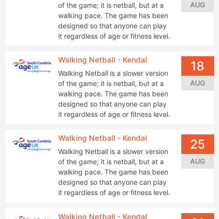
AUG
of the game; it is netball, but at a
walking pace. The game has been
designed so that anyone can play
it regardless of age or fitness level.
Walking Netball - Kendal
18
Walking Netball is a slower version
AUG
of the game; it is netball, but at a
walking pace. The game has been
designed so that anyone can play
it regardless of age or fitness level.
Walking Netball - Kendal
25
Walking Netball is a slower version
AUG
of the game; it is netball, but at a
walking pace. The game has been
designed so that anyone can play
it regardless of age or fitness level.
Walking Netball - Kendal