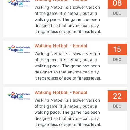
08
Walking Netball is a slower version
DEC
of the game; it is netball, but at a
walking pace. The game has been
designed so that anyone can play
it regardless of age or fitness level.
Walking Netball - Kendal
15
Walking Netball is a slower version
DEC
of the game; it is netball, but at a
walking pace. The game has been
designed so that anyone can play
it regardless of age or fitness level.
Walking Netball - Kendal
22
Walking Netball is a slower version
DEC
of the game; it is netball, but at a
walking pace. The game has been
designed so that anyone can play
it regardless of age or fitness level.