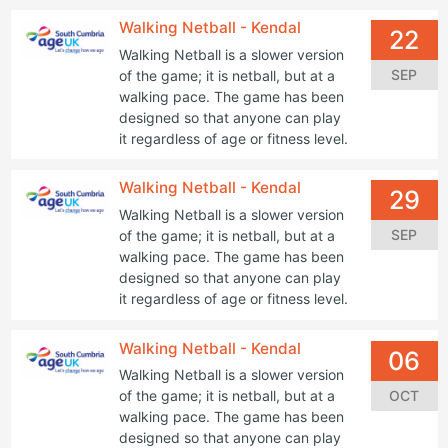
Walking Netball - Kendal
22
Walking Netball is a slower version
SEP
of the game; it is netball, but at a
walking pace. The game has been
designed so that anyone can play
it regardless of age or fitness level.
Walking Netball - Kendal
29
Walking Netball is a slower version
SEP
of the game; it is netball, but at a
walking pace. The game has been
designed so that anyone can play
it regardless of age or fitness level.
Walking Netball - Kendal
06
Walking Netball is a slower version
OCT
of the game; it is netball, but at a
walking pace. The game has been
designed so that anyone can play