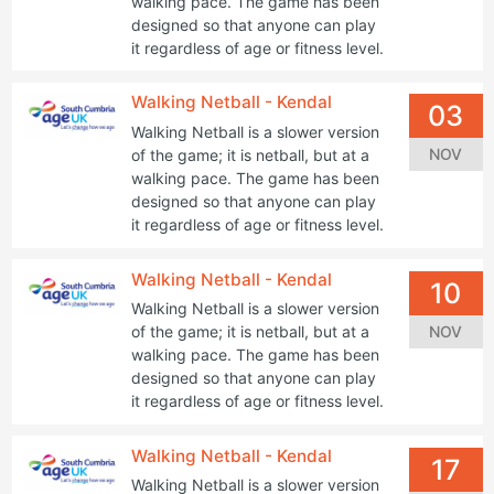
walking pace. The game has been
designed so that anyone can play
it regardless of age or fitness level.
Walking Netball - Kendal
03
Walking Netball is a slower version
NOV
of the game; it is netball, but at a
walking pace. The game has been
designed so that anyone can play
it regardless of age or fitness level.
Walking Netball - Kendal
10
Walking Netball is a slower version
NOV
of the game; it is netball, but at a
walking pace. The game has been
designed so that anyone can play
it regardless of age or fitness level.
Walking Netball - Kendal
17
Walking Netball is a slower version