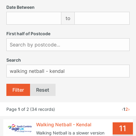
Date Between
to
First half of Postcode
Search
Filter
Reset
Page
1
of 2 (34 records)
‹
1
2
›
Walking Netball - Kendal
11
Walking Netball is a slower version