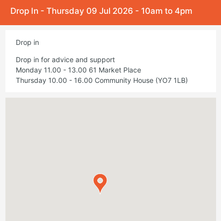
Drop In - Thursday 09 Jul 2026 - 10am to 4pm
Drop in
Drop in for advice and support
Monday 11.00 - 13.00 61 Market Place
Thursday 10.00 - 16.00 Community House (YO7 1LB)