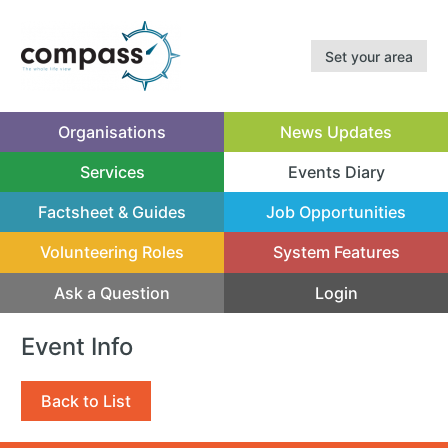
Set your area
Organisations
News Updates
Services
Events Diary
(current)
Factsheet & Guides
Job Opportunities
Volunteering Roles
System Features
Ask a Question
Login
Event Info
Back to List