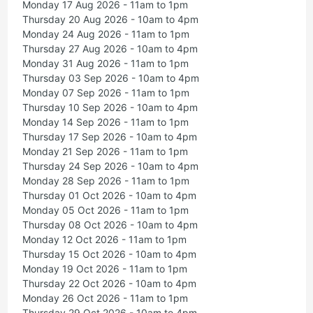
Monday 17 Aug 2026 - 11am to 1pm
Thursday 20 Aug 2026 - 10am to 4pm
Monday 24 Aug 2026 - 11am to 1pm
Thursday 27 Aug 2026 - 10am to 4pm
Monday 31 Aug 2026 - 11am to 1pm
Thursday 03 Sep 2026 - 10am to 4pm
Monday 07 Sep 2026 - 11am to 1pm
Thursday 10 Sep 2026 - 10am to 4pm
Monday 14 Sep 2026 - 11am to 1pm
Thursday 17 Sep 2026 - 10am to 4pm
Monday 21 Sep 2026 - 11am to 1pm
Thursday 24 Sep 2026 - 10am to 4pm
Monday 28 Sep 2026 - 11am to 1pm
Thursday 01 Oct 2026 - 10am to 4pm
Monday 05 Oct 2026 - 11am to 1pm
Thursday 08 Oct 2026 - 10am to 4pm
Monday 12 Oct 2026 - 11am to 1pm
Thursday 15 Oct 2026 - 10am to 4pm
Monday 19 Oct 2026 - 11am to 1pm
Thursday 22 Oct 2026 - 10am to 4pm
Monday 26 Oct 2026 - 11am to 1pm
Thursday 29 Oct 2026 - 10am to 4pm