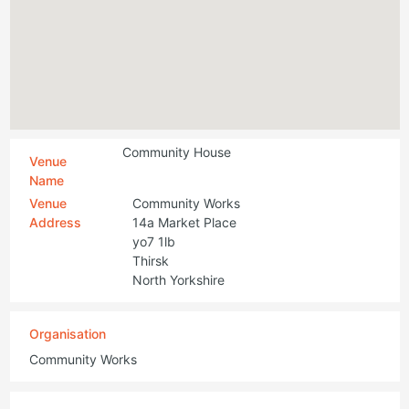
Community House
Venue
Name
Venue
Community Works
Address
14a Market Place
yo7 1lb
Thirsk
North Yorkshire
Organisation
Community Works