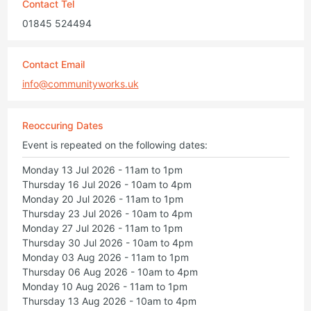
Contact Tel
01845 524494
Contact Email
info@communityworks.uk
Reoccuring Dates
Event is repeated on the following dates:
Monday 13 Jul 2026 - 11am to 1pm
Thursday 16 Jul 2026 - 10am to 4pm
Monday 20 Jul 2026 - 11am to 1pm
Thursday 23 Jul 2026 - 10am to 4pm
Monday 27 Jul 2026 - 11am to 1pm
Thursday 30 Jul 2026 - 10am to 4pm
Monday 03 Aug 2026 - 11am to 1pm
Thursday 06 Aug 2026 - 10am to 4pm
Monday 10 Aug 2026 - 11am to 1pm
Thursday 13 Aug 2026 - 10am to 4pm