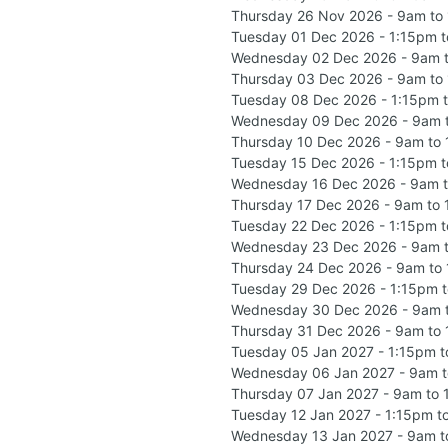
Thursday 26 Nov 2026 - 9am to
Tuesday 01 Dec 2026 - 1:15pm 
Wednesday 02 Dec 2026 - 9am 
Thursday 03 Dec 2026 - 9am to
Tuesday 08 Dec 2026 - 1:15pm 
Wednesday 09 Dec 2026 - 9am 
Thursday 10 Dec 2026 - 9am to
Tuesday 15 Dec 2026 - 1:15pm 
Wednesday 16 Dec 2026 - 9am 
Thursday 17 Dec 2026 - 9am to
Tuesday 22 Dec 2026 - 1:15pm 
Wednesday 23 Dec 2026 - 9am 
Thursday 24 Dec 2026 - 9am to
Tuesday 29 Dec 2026 - 1:15pm 
Wednesday 30 Dec 2026 - 9am 
Thursday 31 Dec 2026 - 9am to
Tuesday 05 Jan 2027 - 1:15pm 
Wednesday 06 Jan 2027 - 9am 
Thursday 07 Jan 2027 - 9am to
Tuesday 12 Jan 2027 - 1:15pm t
Wednesday 13 Jan 2027 - 9am t