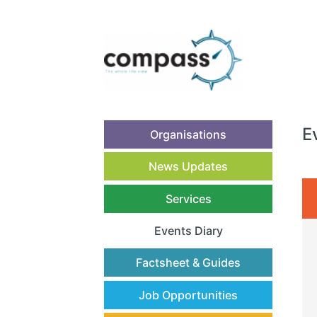
E
Organisations
News Updates
Services
Events Diary
(current)
Factsheet & Guides
Job Opportunities