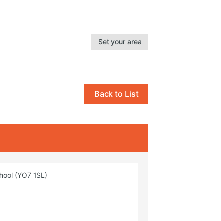
Set your area
Back to List
chool (YO7 1SL)