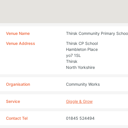
Venue Name
Thirsk Community Primary Schoo
Venue Address
Thirsk CP School
Hambleton Place
yo7 1SL
Thirsk
North Yorkshire
Organisation
Community Works
Service
Giggle & Grow
Contact Tel
01845 524494