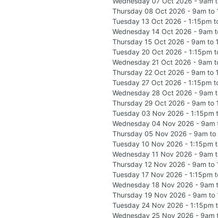
Wednesday 07 Oct 2026 - 9am 
Thursday 08 Oct 2026 - 9am to
Tuesday 13 Oct 2026 - 1:15pm 
Wednesday 14 Oct 2026 - 9am t
Thursday 15 Oct 2026 - 9am to
Tuesday 20 Oct 2026 - 1:15pm 
Wednesday 21 Oct 2026 - 9am t
Thursday 22 Oct 2026 - 9am to
Tuesday 27 Oct 2026 - 1:15pm 
Wednesday 28 Oct 2026 - 9am 
Thursday 29 Oct 2026 - 9am to
Tuesday 03 Nov 2026 - 1:15pm 
Wednesday 04 Nov 2026 - 9am 
Thursday 05 Nov 2026 - 9am to
Tuesday 10 Nov 2026 - 1:15pm 
Wednesday 11 Nov 2026 - 9am 
Thursday 12 Nov 2026 - 9am to
Tuesday 17 Nov 2026 - 1:15pm 
Wednesday 18 Nov 2026 - 9am 
Thursday 19 Nov 2026 - 9am to
Tuesday 24 Nov 2026 - 1:15pm 
Wednesday 25 Nov 2026 - 9am 