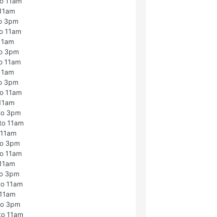
to 11am
 11am
to 3pm
o 11am
 11am
to 3pm
o 11am
 11am
to 3pm
to 11am
 11am
to 3pm
to 11am
 11am
to 3pm
to 11am
 11am
to 3pm
to 11am
 11am
to 3pm
to 11am