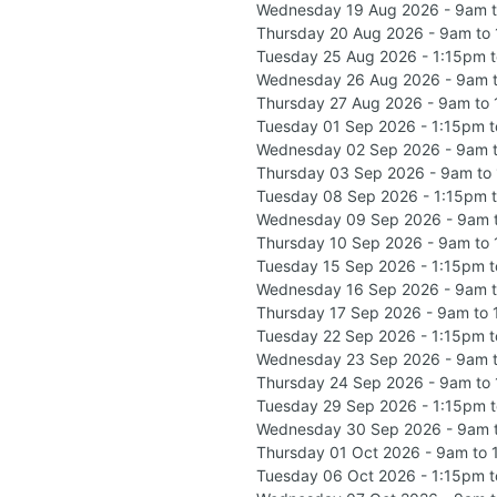
Wednesday 19 Aug 2026 - 9am 
Thursday 20 Aug 2026 - 9am to
Tuesday 25 Aug 2026 - 1:15pm 
Wednesday 26 Aug 2026 - 9am 
Thursday 27 Aug 2026 - 9am to
Tuesday 01 Sep 2026 - 1:15pm 
Wednesday 02 Sep 2026 - 9am 
Thursday 03 Sep 2026 - 9am to
Tuesday 08 Sep 2026 - 1:15pm 
Wednesday 09 Sep 2026 - 9am 
Thursday 10 Sep 2026 - 9am to
Tuesday 15 Sep 2026 - 1:15pm 
Wednesday 16 Sep 2026 - 9am 
Thursday 17 Sep 2026 - 9am to
Tuesday 22 Sep 2026 - 1:15pm 
Wednesday 23 Sep 2026 - 9am 
Thursday 24 Sep 2026 - 9am to
Tuesday 29 Sep 2026 - 1:15pm 
Wednesday 30 Sep 2026 - 9am 
Thursday 01 Oct 2026 - 9am to
Tuesday 06 Oct 2026 - 1:15pm 