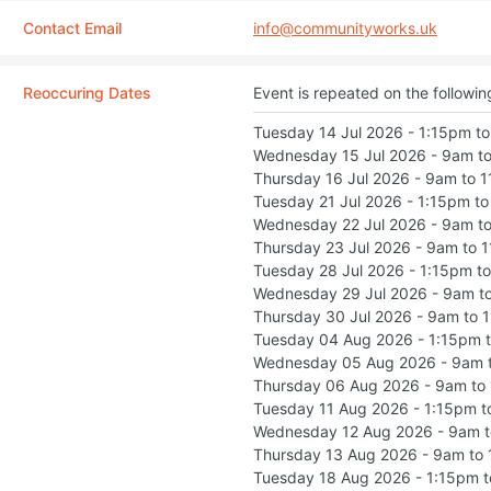
Contact Email
info@communityworks.uk
Reoccuring Dates
Event is repeated on the followin
Tuesday 14 Jul 2026 - 1:15pm t
Wednesday 15 Jul 2026 - 9am t
Thursday 16 Jul 2026 - 9am to 
Tuesday 21 Jul 2026 - 1:15pm t
Wednesday 22 Jul 2026 - 9am t
Thursday 23 Jul 2026 - 9am to 
Tuesday 28 Jul 2026 - 1:15pm t
Wednesday 29 Jul 2026 - 9am t
Thursday 30 Jul 2026 - 9am to 
Tuesday 04 Aug 2026 - 1:15pm 
Wednesday 05 Aug 2026 - 9am 
Thursday 06 Aug 2026 - 9am to
Tuesday 11 Aug 2026 - 1:15pm 
Wednesday 12 Aug 2026 - 9am 
Thursday 13 Aug 2026 - 9am to
Tuesday 18 Aug 2026 - 1:15pm 