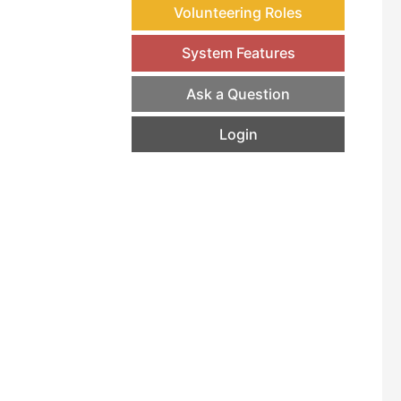
Volunteering Roles
System Features
Ask a Question
Login