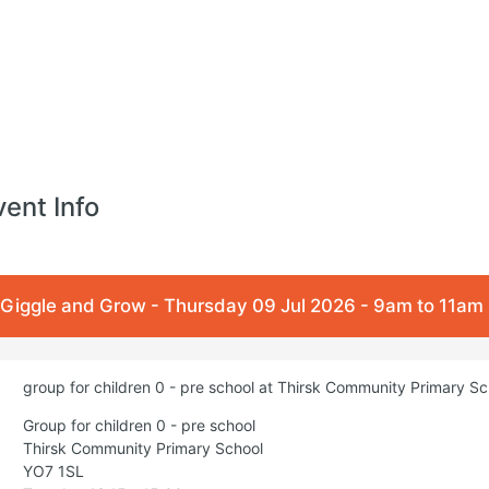
vent Info
Giggle and Grow - Thursday 09 Jul 2026 - 9am to 11am
group for children 0 - pre school at Thirsk Community Primary S
Group for children 0 - pre school
Thirsk Community Primary School
YO7 1SL