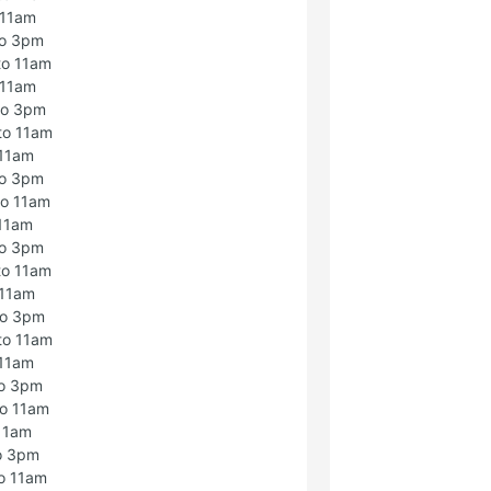
 11am
to 3pm
to 11am
 11am
to 3pm
to 11am
 11am
to 3pm
to 11am
 11am
to 3pm
to 11am
 11am
to 3pm
to 11am
 11am
to 3pm
to 11am
 11am
o 3pm
o 11am