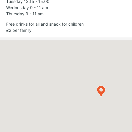
Tuesday 13.15 - 15.00
Wednesday 9 - 11 am
Thursday 9 - 11 am
Free drinks for all and snack for children
£2 per family