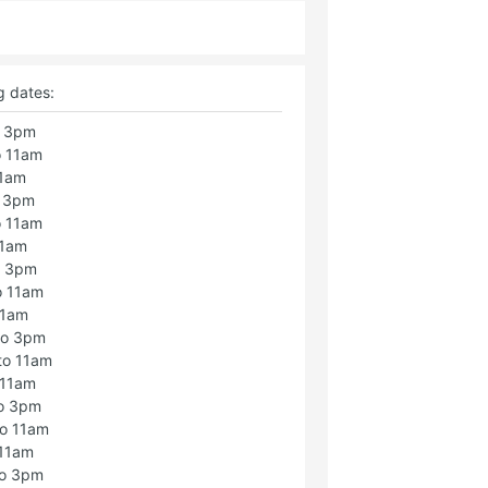
g dates:
o 3pm
o 11am
11am
o 3pm
o 11am
11am
o 3pm
o 11am
11am
to 3pm
to 11am
 11am
to 3pm
to 11am
 11am
to 3pm