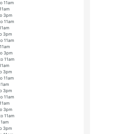
to 11am
 11am
to 3pm
to 11am
 11am
to 3pm
to 11am
 11am
to 3pm
to 11am
 11am
to 3pm
to 11am
 11am
to 3pm
to 11am
 11am
to 3pm
to 11am
 11am
to 3pm