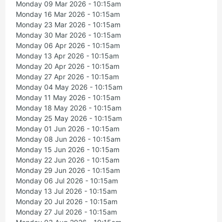
Monday 09 Mar 2026 - 10:15am
Monday 16 Mar 2026 - 10:15am
Monday 23 Mar 2026 - 10:15am
Monday 30 Mar 2026 - 10:15am
Monday 06 Apr 2026 - 10:15am
Monday 13 Apr 2026 - 10:15am
Monday 20 Apr 2026 - 10:15am
Monday 27 Apr 2026 - 10:15am
Monday 04 May 2026 - 10:15am
Monday 11 May 2026 - 10:15am
Monday 18 May 2026 - 10:15am
Monday 25 May 2026 - 10:15am
Monday 01 Jun 2026 - 10:15am
Monday 08 Jun 2026 - 10:15am
Monday 15 Jun 2026 - 10:15am
Monday 22 Jun 2026 - 10:15am
Monday 29 Jun 2026 - 10:15am
Monday 06 Jul 2026 - 10:15am
Monday 13 Jul 2026 - 10:15am
Monday 20 Jul 2026 - 10:15am
Monday 27 Jul 2026 - 10:15am