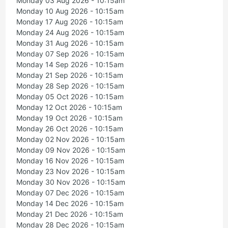
Monday 03 Aug 2026 - 10:15am
Monday 10 Aug 2026 - 10:15am
Monday 17 Aug 2026 - 10:15am
Monday 24 Aug 2026 - 10:15am
Monday 31 Aug 2026 - 10:15am
Monday 07 Sep 2026 - 10:15am
Monday 14 Sep 2026 - 10:15am
Monday 21 Sep 2026 - 10:15am
Monday 28 Sep 2026 - 10:15am
Monday 05 Oct 2026 - 10:15am
Monday 12 Oct 2026 - 10:15am
Monday 19 Oct 2026 - 10:15am
Monday 26 Oct 2026 - 10:15am
Monday 02 Nov 2026 - 10:15am
Monday 09 Nov 2026 - 10:15am
Monday 16 Nov 2026 - 10:15am
Monday 23 Nov 2026 - 10:15am
Monday 30 Nov 2026 - 10:15am
Monday 07 Dec 2026 - 10:15am
Monday 14 Dec 2026 - 10:15am
Monday 21 Dec 2026 - 10:15am
Monday 28 Dec 2026 - 10:15am