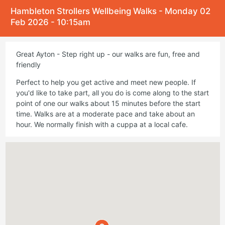
Hambleton Strollers Wellbeing Walks - Monday 02
Feb 2026 - 10:15am
Great Ayton - Step right up - our walks are fun, free and
friendly
Perfect to help you get active and meet new people. If
you'd like to take part, all you do is come along to the start
point of one our walks about 15 minutes before the start
time. Walks are at a moderate pace and take about an
hour. We normally finish with a cuppa at a local cafe.