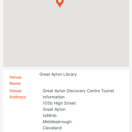
Great Ayton Library
Venue
Name
Venue
Great Ayton Discovery Centre Tourist
Address
Information
105b High Street
Great Ayton
ts96nb
Middlesbrough
Cleveland