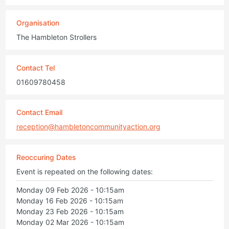
Organisation
The Hambleton Strollers
Contact Tel
01609780458
Contact Email
reception@hambletoncommunityaction.org
Reoccuring Dates
Event is repeated on the following dates:
Monday 09 Feb 2026 - 10:15am
Monday 16 Feb 2026 - 10:15am
Monday 23 Feb 2026 - 10:15am
Monday 02 Mar 2026 - 10:15am