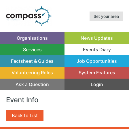
Set your area
Organisations
News Updates
Services
Events Diary
(current)
Factsheet & Guides
Job Opportunities
Volunteering Roles
System Features
Ask a Question
Login
Event Info
Back to List