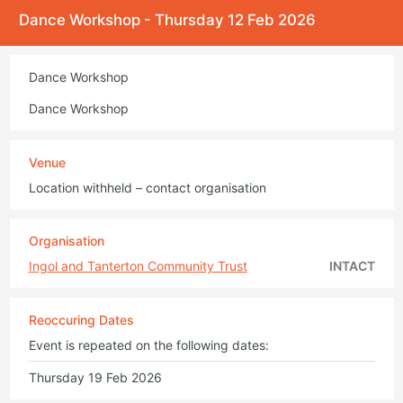
Dance Workshop - Thursday 12 Feb 2026
Dance Workshop
Dance Workshop
Venue
Location withheld – contact organisation
Organisation
Ingol and Tanterton Community Trust
INTACT
Reoccuring Dates
Event is repeated on the following dates:
Thursday 19 Feb 2026