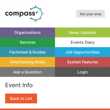
Set your area
Organisations
News Updates
Services
Events Diary
(current)
Factsheet & Guides
Job Opportunities
Volunteering Roles
System Features
Ask a Question
Login
Event Info
Back to List