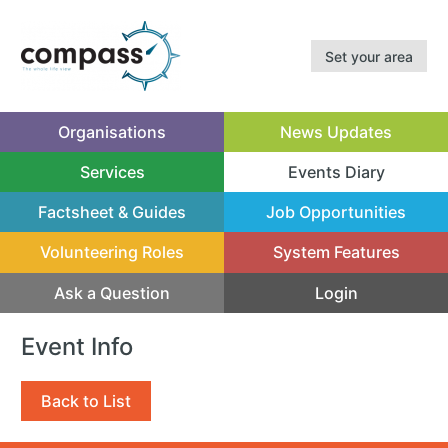
Set your area
Organisations
News Updates
Services
Events Diary
(current)
Factsheet & Guides
Job Opportunities
Volunteering Roles
System Features
Ask a Question
Login
Event Info
Back to List