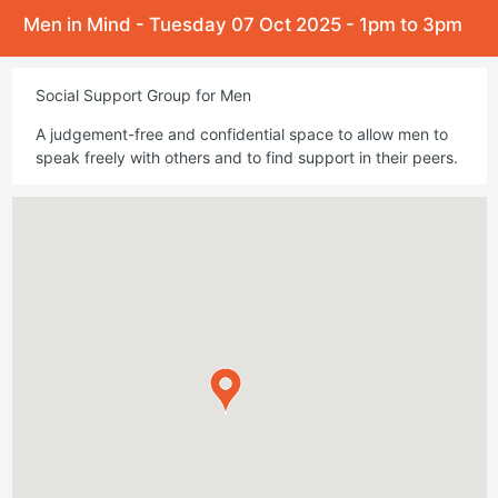
Men in Mind - Tuesday 07 Oct 2025 - 1pm to 3pm
Social Support Group for Men
A judgement-free and confidential space to allow men to
speak freely with others and to find support in their peers.