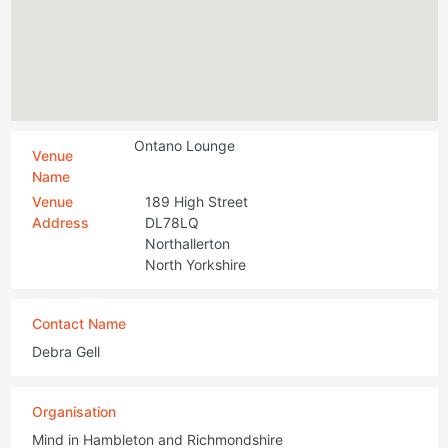
Ontano Lounge
Venue
Name
Venue
189 High Street
Address
DL78LQ
Northallerton
North Yorkshire
Contact Name
Debra Gell
Organisation
Mind in Hambleton and Richmondshire