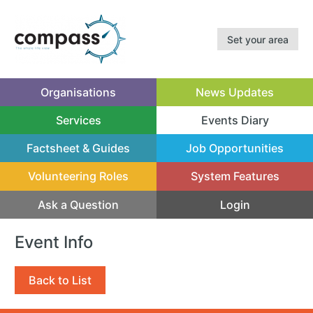
Set your area
Organisations
News Updates
Services
Events Diary
(current)
Factsheet & Guides
Job Opportunities
Volunteering Roles
System Features
Ask a Question
Login
Event Info
Back to List