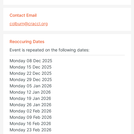
Contact Email
colburn@craccl.org
Reoccuring Dates
Event is repeated on the following dates:
Monday 08 Dec 2025
Monday 15 Dec 2025
Monday 22 Dec 2025
Monday 29 Dec 2025
Monday 05 Jan 2026
Monday 12 Jan 2026
Monday 19 Jan 2026
Monday 26 Jan 2026
Monday 02 Feb 2026
Monday 09 Feb 2026
Monday 16 Feb 2026
Monday 23 Feb 2026