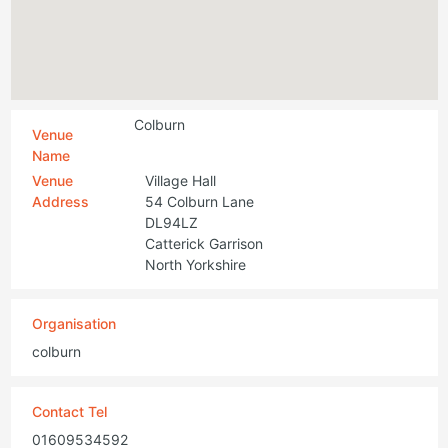
Colburn
Venue
Name
Venue
Village Hall
Address
54 Colburn Lane
DL94LZ
Catterick Garrison
North Yorkshire
Organisation
colburn
Contact Tel
01609534592