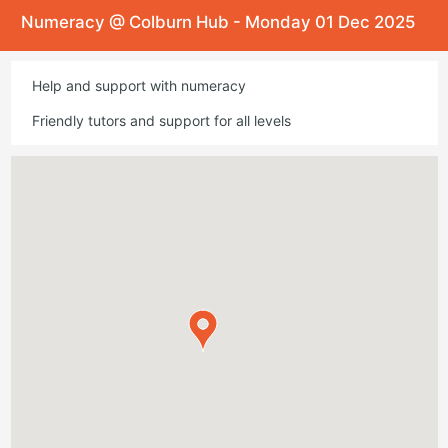
Numeracy @ Colburn Hub - Monday 01 Dec 2025
Help and support with numeracy
Friendly tutors and support for all levels