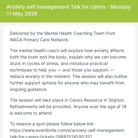
Anxiety self management Talk for carers - Monday
11 May 2026
Delivered by the Mental Health Coaching Team from
WACA Primary Care Network.
The mental health coach will explore how anxiety affects
both the brain and the body, explain why we can become
stuck in cycles of stress, and introduce practical
techniques to help you — and those you support —
reduce anxiety in the moment. The session will also outline
further support options for anyone who may benefit from
ongoing guidance.
The session will take place in Carers Resource in Skipton .
Refreshments will be provided. Anyone over the age of 18
is welcome to attend
To reserve a spot please follow below link:
https://www.eventbrite.com/e/anxiety-self-management-
talk-for-carers-tickets-1988151459535?