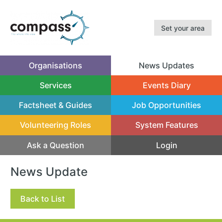
Set your area
Organisations
News Updates
(current)
Services
Events Diary
Factsheet & Guides
Job Opportunities
Volunteering Roles
System Features
Ask a Question
Login
News Update
Back to List